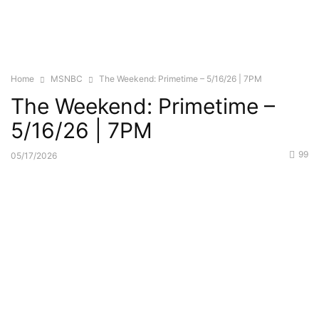
Home
MSNBC
The Weekend: Primetime – 5/16/26 | 7PM
The Weekend: Primetime –
5/16/26 | 7PM
99
05/17/2026