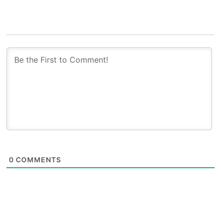
0
COMMENTS