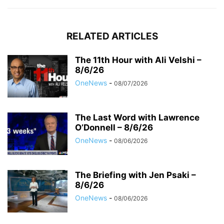
RELATED ARTICLES
The 11th Hour with Ali Velshi –
8/6/26
OneNews
-
08/07/2026
The Last Word with Lawrence
O’Donnell – 8/6/26
OneNews
-
08/06/2026
The Briefing with Jen Psaki –
8/6/26
OneNews
-
08/06/2026