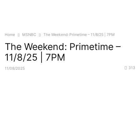
Home
MSNBC
The Weekend: Primetime – 11/8/25 | 7PM
The Weekend: Primetime –
11/8/25 | 7PM
313
11/08/2025