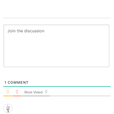
1
COMMENT
Most Voted