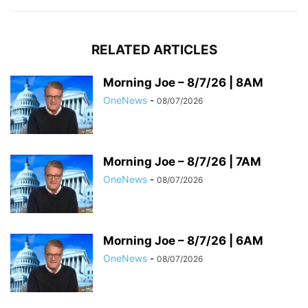
RELATED ARTICLES
Morning Joe – 8/7/26 | 8AM
OneNews
-
08/07/2026
Morning Joe – 8/7/26 | 7AM
OneNews
-
08/07/2026
Morning Joe – 8/7/26 | 6AM
OneNews
-
08/07/2026