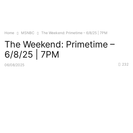
Home
MSNBC
The Weekend: Primetime – 6/8/25 | 7PM
The Weekend: Primetime –
6/8/25 | 7PM
232
06/08/2025