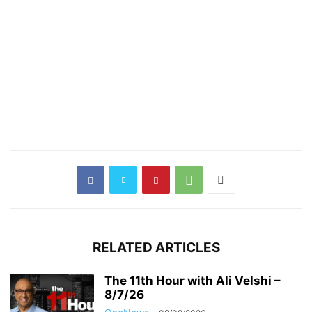
RELATED ARTICLES
The 11th Hour with Ali Velshi –
8/7/26