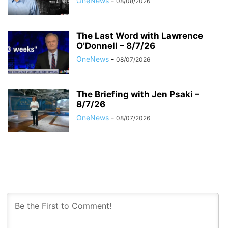
OneNews
-
08/08/2026
The Last Word with Lawrence
O’Donnell – 8/7/26
OneNews
-
08/07/2026
The Briefing with Jen Psaki –
8/7/26
OneNews
-
08/07/2026