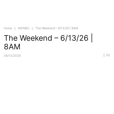
Home
MSNBC
The Weekend – 6/13/26 | 8AM
The Weekend – 6/13/26 |
8AM
63
06/13/2026