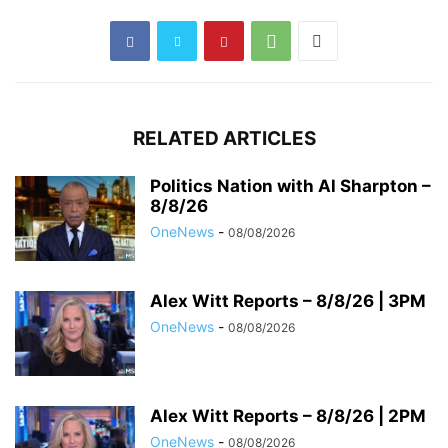
RELATED ARTICLES
Politics Nation with Al Sharpton –
8/8/26
OneNews
-
08/08/2026
Alex Witt Reports – 8/8/26 | 3PM
OneNews
-
08/08/2026
Alex Witt Reports – 8/8/26 | 2PM
OneNews
-
08/08/2026