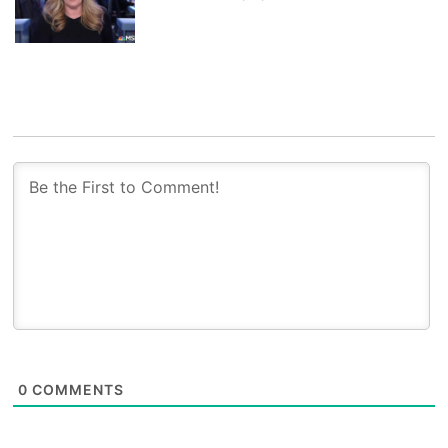
0
COMMENTS