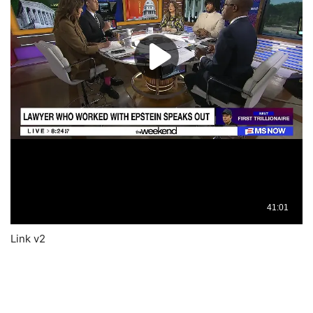
Link v2