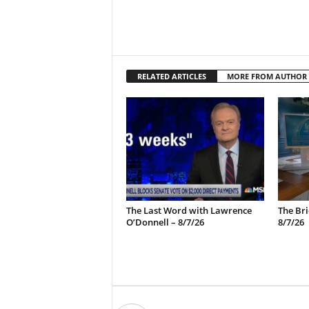
RELATED ARTICLES
MORE FROM AUTHOR
The Last Word with Lawrence
The Bri
O’Donnell – 8/7/26
8/7/26