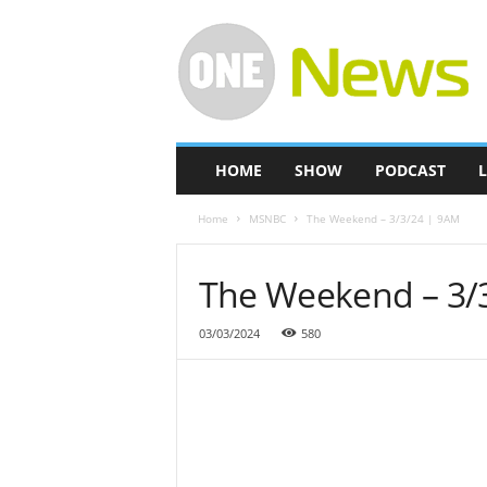
O
n
e
-
N
e
w
HOME
SHOW
PODCAST
L
s
Home
MSNBC
The Weekend – 3/3/24 | 9AM
The Weekend – 3/
03/03/2024
580