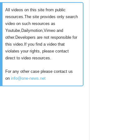
All videos on this site from public
resources.The site provides only search
video on such resources as
Youtube,Dailymotion,Vimeo and
other.Developers are not responsible for
this video.If you find a video that
violates your rights, please contact
direct to video resources.
For any other case please contact us
on
info@one-news.net