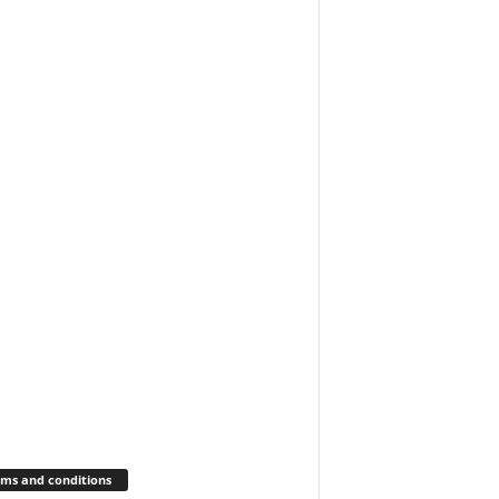
ms and conditions