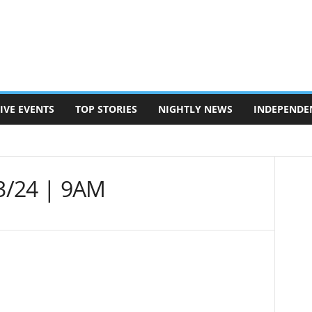
IVE EVENTS
TOP STORIES
NIGHTLY NEWS
INDEPENDE
3/24 | 9AM