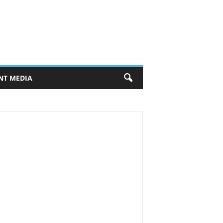
NT MEDIA