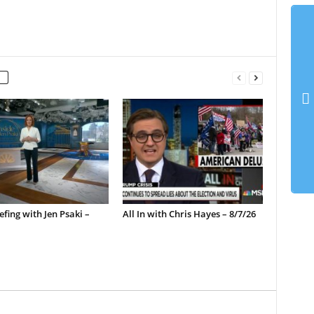
efing with Jen Psaki –
All In with Chris Hayes – 8/7/26