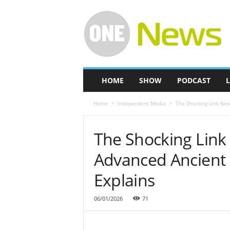
O
n
e
-
N
e
w
HOME
SHOW
PODCAST
L
s
Home
Independent Media
The Shocking Link Bet
The Shocking Lin
Advanced Ancient Ci
Explains
06/01/2026
71