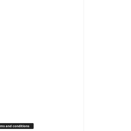
ms and conditions