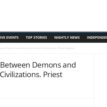
IVE EVENTS
TOP STORIES
NIGHTLY NEWS
INDEPENDE
ween Demons and Advanced Ancient Civilizations. Priest Explains
k Between Demons and
vilizations. Priest