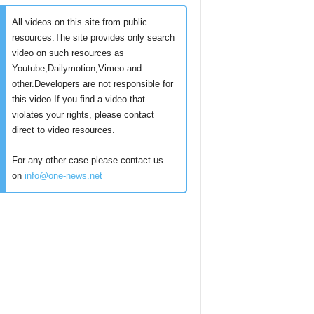
All videos on this site from public
resources.The site provides only search
video on such resources as
Youtube,Dailymotion,Vimeo and
other.Developers are not responsible for
this video.If you find a video that
violates your rights, please contact
direct to video resources.
For any other case please contact us
on
info@one-news.net