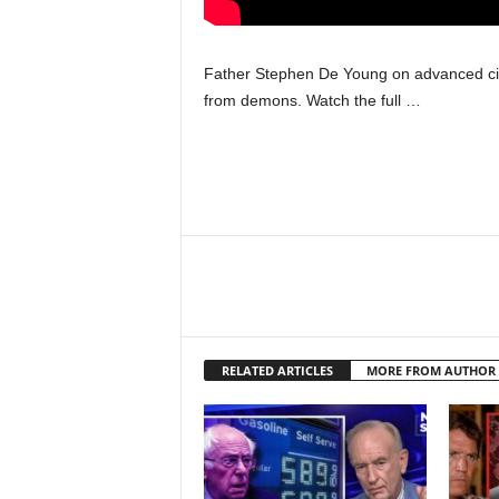
Father Stephen De Young on advanced civi
from demons. Watch the full …
RELATED ARTICLES
MORE FROM AUTHOR