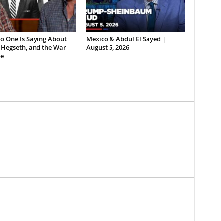
o One Is Saying About
Mexico & Abdul El Sayed |
 Hegseth, and the War
August 5, 2026
e