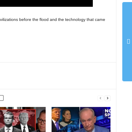
lizations before the flood and the technology that came