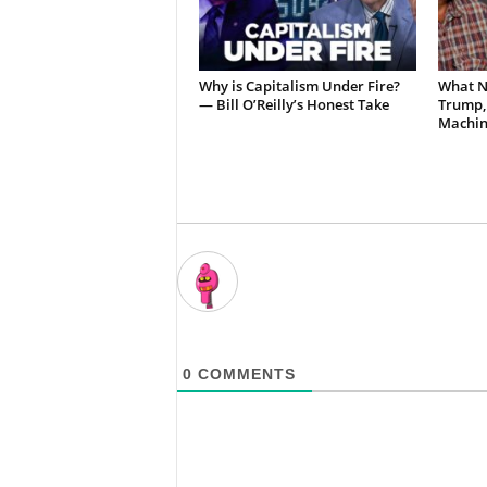
Why is Capitalism Under Fire?
What N
— Bill O’Reilly’s Honest Take
Trump,
Machin
0
COMMENTS