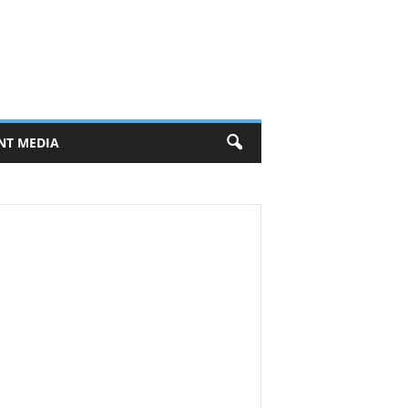
NT MEDIA