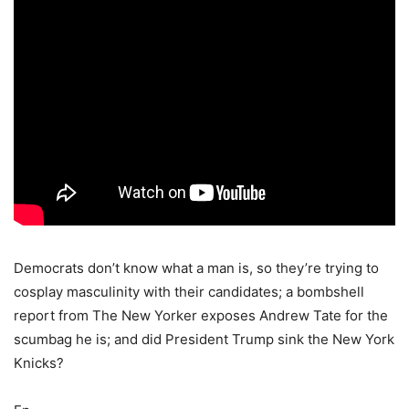
Democrats don’t know what a man is, so they’re trying to
cosplay masculinity with their candidates; a bombshell
report from The New Yorker exposes Andrew Tate for the
scumbag he is; and did President Trump sink the New York
Knicks?