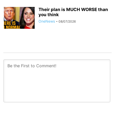
Their plan is MUCH WORSE than
you think
OneNews
-
08/07/2026