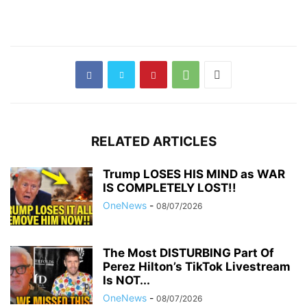
RELATED ARTICLES
Trump LOSES HIS MIND as WAR
IS COMPLETELY LOST!!
OneNews
-
08/07/2026
The Most DISTURBING Part Of
Perez Hilton’s TikTok Livestream
Is NOT...
OneNews
-
08/07/2026