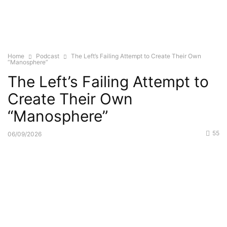
Home
Podcast
The Left’s Failing Attempt to Create Their Own
“Manosphere”
The Left’s Failing Attempt to
Create Their Own
“Manosphere”
55
06/09/2026