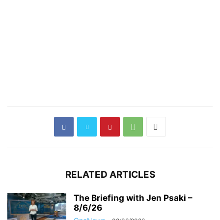
RELATED ARTICLES
The Briefing with Jen Psaki –
8/6/26