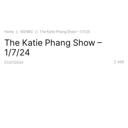
Home
MSNBC
The Katie Phang Show – 1/7/24
The Katie Phang Show –
1/7/24
469
01/07/2024