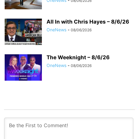
OneNews
-
08/06/2026
All In with Chris Hayes – 8/6/26
OneNews
-
08/06/2026
The Weeknight – 8/6/26
OneNews
-
08/06/2026