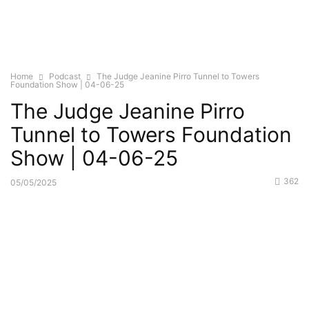
Home
Podcast
The Judge Jeanine Pirro Tunnel to Towers
Foundation Show | 04-06-25
The Judge Jeanine Pirro
Tunnel to Towers Foundation
Show | 04-06-25
362
05/05/2025