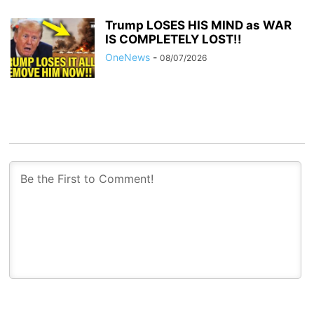
Trump LOSES HIS MIND as WAR
IS COMPLETELY LOST!!
OneNews
-
08/07/2026