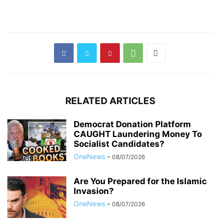
RELATED ARTICLES
Democrat Donation Platform
CAUGHT Laundering Money To
Socialist Candidates?
OneNews
-
08/07/2026
Are You Prepared for the Islamic
Invasion?
OneNews
-
08/07/2026