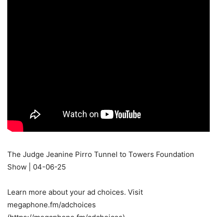
The Judge Jeanine Pirro Tunnel to Towers Foundation
Show | 04-06-25
Learn more about your ad choices. Visit
megaphone.fm/adchoices