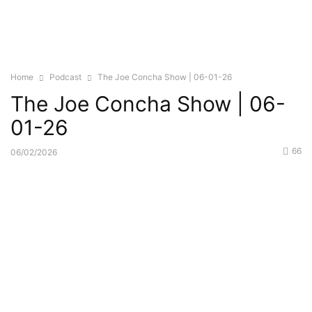
Home
Podcast
The Joe Concha Show | 06-01-26
The Joe Concha Show | 06-
01-26
66
06/02/2026