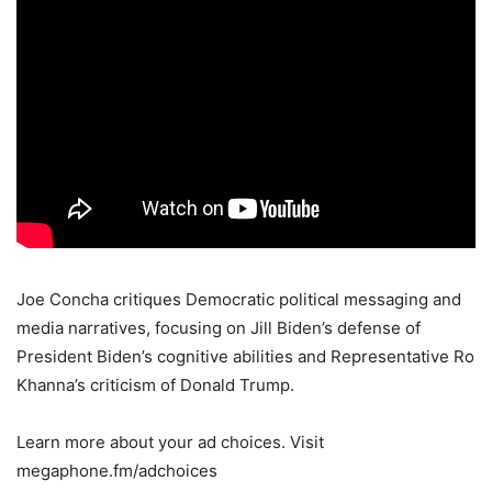
Joe Concha critiques Democratic political messaging and
media narratives, focusing on Jill Biden’s defense of
President Biden’s cognitive abilities and Representative Ro
Khanna’s criticism of Donald Trump.
Learn more about your ad choices. Visit
megaphone.fm/adchoices