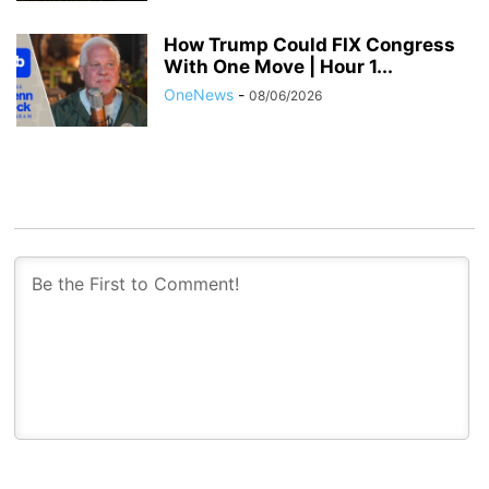
How Trump Could FIX Congress
With One Move | Hour 1...
OneNews
-
08/06/2026