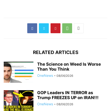
RELATED ARTICLES
The Science on Weed Is Worse
Than You Think
OneNews
-
08/06/2026
GOP Leaders IN TERROR as
Trump FREEZES UP on IRAN!!!
OneNews
-
08/06/2026