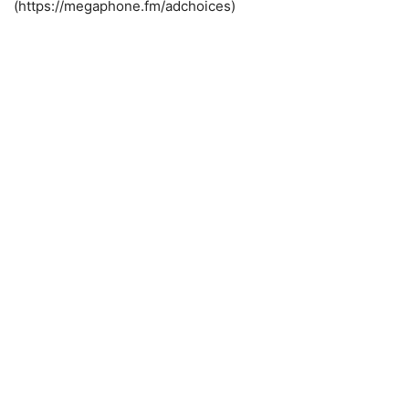
(https://megaphone.fm/adchoices)