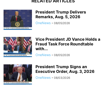
RELATED ARTICLES
President Trump Delivers
Remarks, Aug. 5, 2026
OneNews
-
08/05/2026
Vice President JD Vance Holds a
Fraud Task Force Roundtable
with...
OneNews
-
08/05/2026
President Trump Signs an
Executive Order, Aug. 3, 2026
OneNews
-
08/03/2026