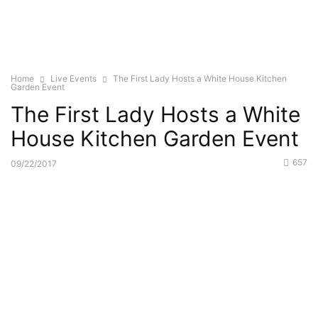
Home
Live Events
The First Lady Hosts a White House Kitchen
Garden Event
The First Lady Hosts a White
House Kitchen Garden Event
657
09/22/2017