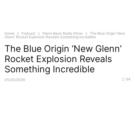
Home
Podcast
Glenn Beck Radio Show
The Blue Origin ‘New
Glenn’ Rocket Explosion Reveals Something Incredible
The Blue Origin ‘New Glenn’
Rocket Explosion Reveals
Something Incredible
64
05/30/2026