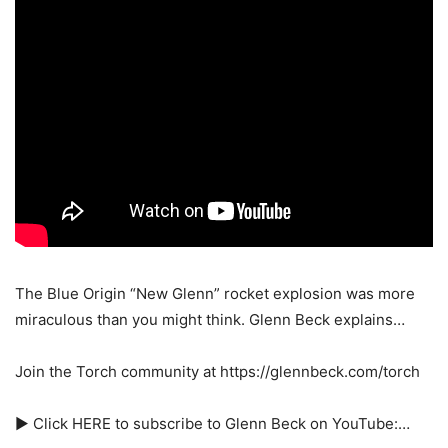
The Blue Origin “New Glenn” rocket explosion was more
miraculous than you might think. Glenn Beck explains…
Join the Torch community at https://glennbeck.com/torch
► Click HERE to subscribe to Glenn Beck on YouTube:…