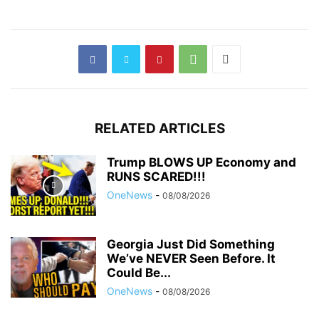
RELATED ARTICLES
Trump BLOWS UP Economy and
RUNS SCARED!!!
OneNews
-
08/08/2026
Georgia Just Did Something
We’ve NEVER Seen Before. It
Could Be...
OneNews
-
08/08/2026