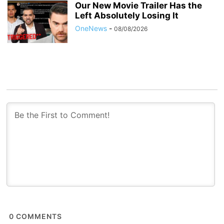
Our New Movie Trailer Has the
Left Absolutely Losing It
OneNews
-
08/08/2026
0
COMMENTS