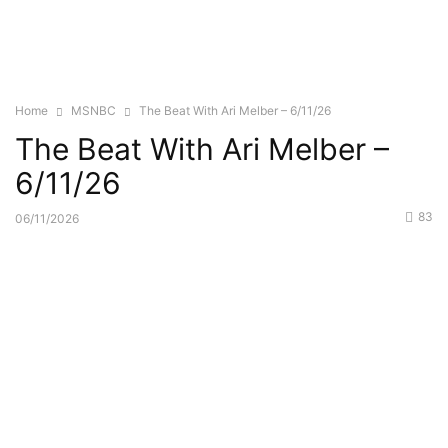
Home
MSNBC
The Beat With Ari Melber – 6/11/26
The Beat With Ari Melber –
6/11/26
83
06/11/2026