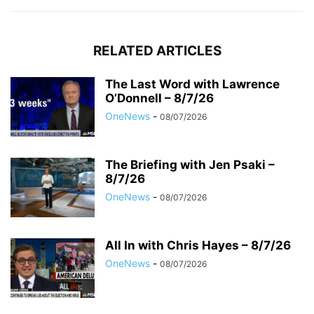
RELATED ARTICLES
The Last Word with Lawrence
O’Donnell – 8/7/26
OneNews
-
08/07/2026
The Briefing with Jen Psaki –
8/7/26
OneNews
-
08/07/2026
All In with Chris Hayes – 8/7/26
OneNews
-
08/07/2026