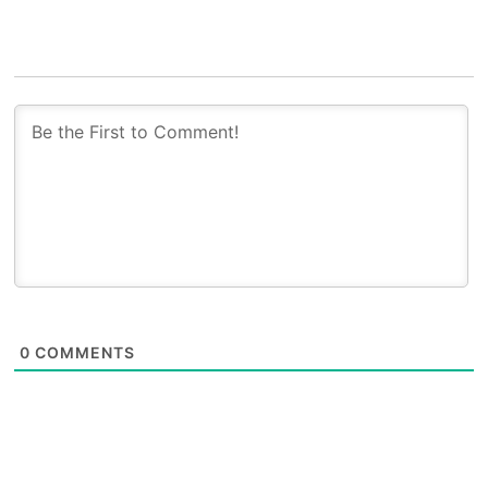
0
COMMENTS