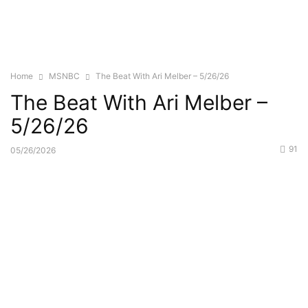
Home
MSNBC
The Beat With Ari Melber – 5/26/26
The Beat With Ari Melber –
5/26/26
91
05/26/2026