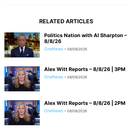
RELATED ARTICLES
Politics Nation with Al Sharpton –
8/8/26
OneNews
-
08/08/2026
Alex Witt Reports – 8/8/26 | 3PM
OneNews
-
08/08/2026
Alex Witt Reports – 8/8/26 | 2PM
OneNews
-
08/08/2026