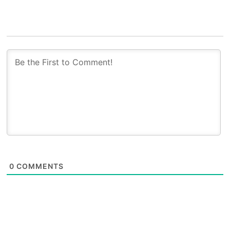
0
COMMENTS