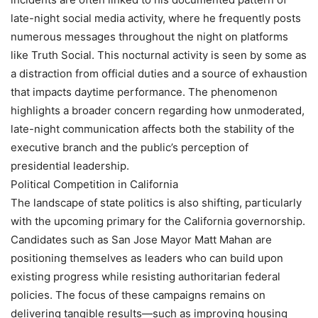
late-night social media activity, where he frequently posts
numerous messages throughout the night on platforms
like Truth Social. This nocturnal activity is seen by some as
a distraction from official duties and a source of exhaustion
that impacts daytime performance. The phenomenon
highlights a broader concern regarding how unmoderated,
late-night communication affects both the stability of the
executive branch and the public’s perception of
presidential leadership.
Political Competition in California
The landscape of state politics is also shifting, particularly
with the upcoming primary for the California governorship.
Candidates such as San Jose Mayor Matt Mahan are
positioning themselves as leaders who can build upon
existing progress while resisting authoritarian federal
policies. The focus of these campaigns remains on
delivering tangible results—such as improving housing