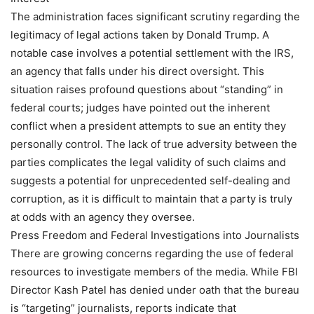
The administration faces significant scrutiny regarding the
legitimacy of legal actions taken by Donald Trump. A
notable case involves a potential settlement with the IRS,
an agency that falls under his direct oversight. This
situation raises profound questions about “standing” in
federal courts; judges have pointed out the inherent
conflict when a president attempts to sue an entity they
personally control. The lack of true adversity between the
parties complicates the legal validity of such claims and
suggests a potential for unprecedented self-dealing and
corruption, as it is difficult to maintain that a party is truly
at odds with an agency they oversee.
Press Freedom and Federal Investigations into Journalists
There are growing concerns regarding the use of federal
resources to investigate members of the media. While FBI
Director Kash Patel has denied under oath that the bureau
is “targeting” journalists, reports indicate that