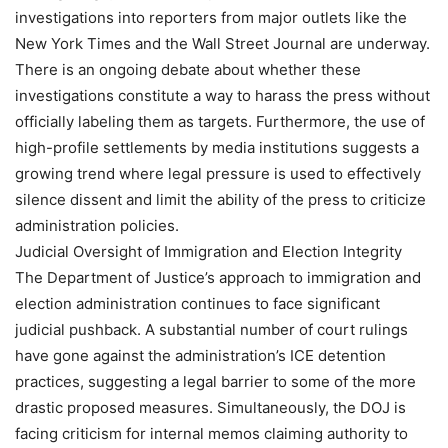
investigations into reporters from major outlets like the
New York Times and the Wall Street Journal are underway.
There is an ongoing debate about whether these
investigations constitute a way to harass the press without
officially labeling them as targets. Furthermore, the use of
high-profile settlements by media institutions suggests a
growing trend where legal pressure is used to effectively
silence dissent and limit the ability of the press to criticize
administration policies.
Judicial Oversight of Immigration and Election Integrity
The Department of Justice’s approach to immigration and
election administration continues to face significant
judicial pushback. A substantial number of court rulings
have gone against the administration’s ICE detention
practices, suggesting a legal barrier to some of the more
drastic proposed measures. Simultaneously, the DOJ is
facing criticism for internal memos claiming authority to