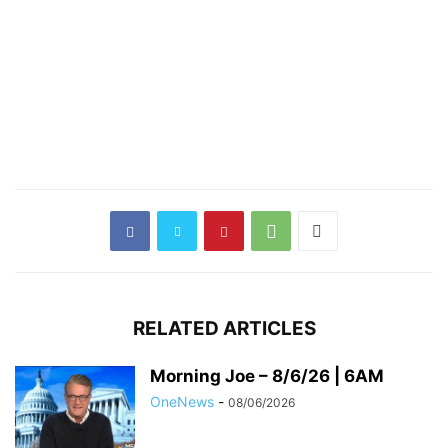
RELATED ARTICLES
Morning Joe – 8/6/26 | 6AM
OneNews
-
08/06/2026