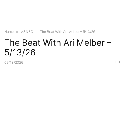
Home
MSNBC
The Beat With Ari Melber – 5/13/26
The Beat With Ari Melber –
5/13/26
111
05/13/2026