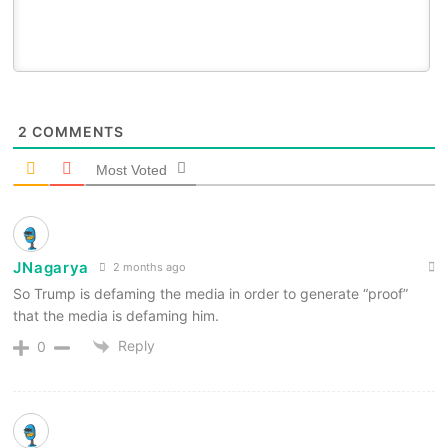
2
COMMENTS
Most Voted
JNagarya
2 months ago
So Trump is defaming the media in order to generate “proof”
that the media is defaming him.
Reply
0