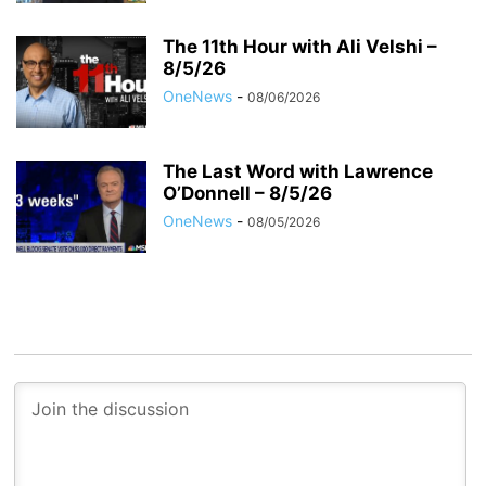
The 11th Hour with Ali Velshi –
8/5/26
OneNews
-
08/06/2026
The Last Word with Lawrence
O’Donnell – 8/5/26
OneNews
-
08/05/2026