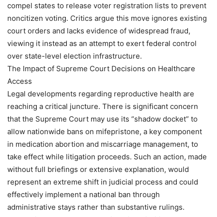
compel states to release voter registration lists to prevent
noncitizen voting. Critics argue this move ignores existing
court orders and lacks evidence of widespread fraud,
viewing it instead as an attempt to exert federal control
over state-level election infrastructure.
The Impact of Supreme Court Decisions on Healthcare
Access
Legal developments regarding reproductive health are
reaching a critical juncture. There is significant concern
that the Supreme Court may use its “shadow docket” to
allow nationwide bans on mifepristone, a key component
in medication abortion and miscarriage management, to
take effect while litigation proceeds. Such an action, made
without full briefings or extensive explanation, would
represent an extreme shift in judicial process and could
effectively implement a national ban through
administrative stays rather than substantive rulings.