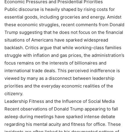
Economic Pressures and Presidential Priorities
Public discourse is heavily shaped by rising costs for
essential goods, including groceries and energy. Amidst
these economic struggles, recent comments from Donald
Trump suggesting that he does not focus on the financial
situations of Americans have sparked widespread
backlash. Critics argue that while working-class families
struggle with inflation and gas prices, the administration’s
focus remains on the interests of billionaires and
international trade deals. This perceived indifference is
viewed by many as a disconnect between leadership
priorities and the everyday economic realities of the
citizenry.
Leadership Fitness and the Influence of Social Media
Recent observations of Donald Trump appearing to fall
asleep during meetings have sparked intense debate
regarding his mental acuity and fitness for office. These
incidents are often linked to his documented pattern of