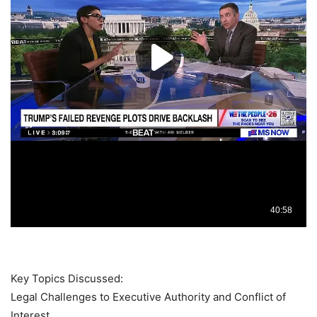
Key Topics Discussed:
Legal Challenges to Executive Authority and Conflict of
Interest