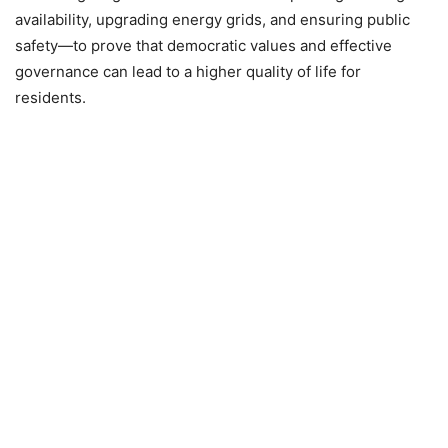
availability, upgrading energy grids, and ensuring public
safety—to prove that democratic values and effective
governance can lead to a higher quality of life for
residents.