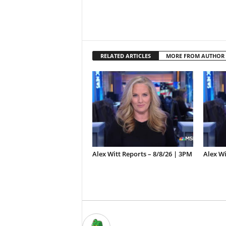
RELATED ARTICLES
MORE FROM AUTHOR
Alex Witt Reports – 8/8/26 | 3PM
Alex Wi