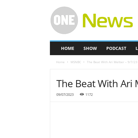
O
n
e
-
N
e
w
HOME
SHOW
PODCAST
L
s
Home
MSNBC
The Beat With Ari Melber – 9/7/23
The Beat With Ari 
09/07/2023
1172