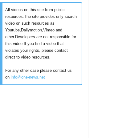
All videos on this site from public
resources.The site provides only search
video on such resources as
Youtube,Dailymotion,Vimeo and
other.Developers are not responsible for
this video.If you find a video that
violates your rights, please contact
direct to video resources.
For any other case please contact us
on
info@one-news.net