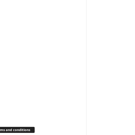
ms and conditions