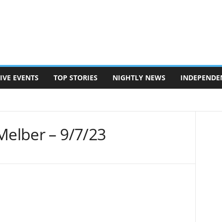
IVE EVENTS
TOP STORIES
NIGHTLY NEWS
INDEPENDE
Melber – 9/7/23