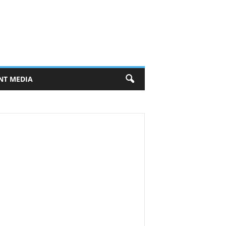
NT MEDIA