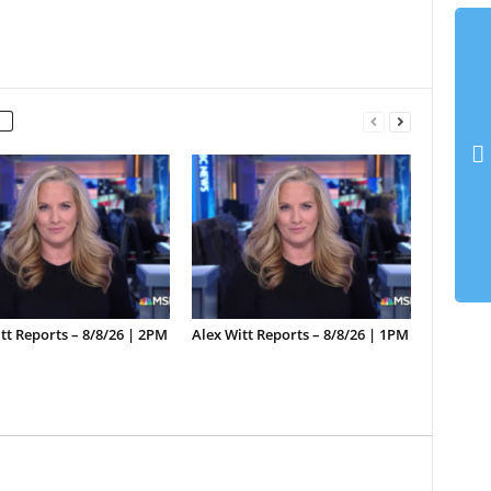
tt Reports – 8/8/26 | 2PM
Alex Witt Reports – 8/8/26 | 1PM