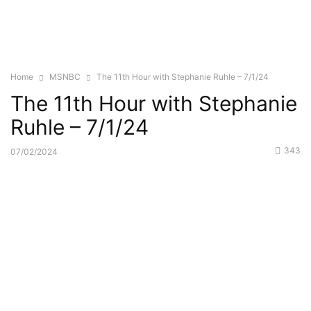
Home
MSNBC
The 11th Hour with Stephanie Ruhle – 7/1/24
The 11th Hour with Stephanie
Ruhle – 7/1/24
343
07/02/2024