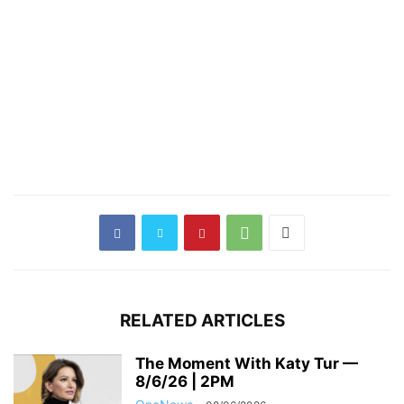
RELATED ARTICLES
The Moment With Katy Tur —
8/6/26 | 2PM