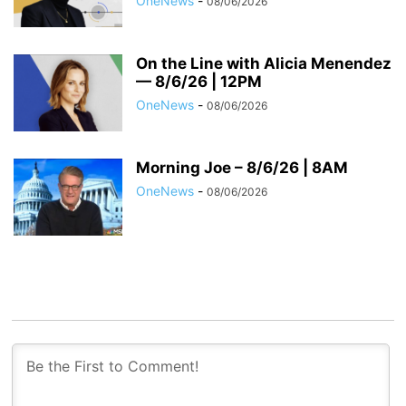
OneNews
-
08/06/2026
On the Line with Alicia Menendez
— 8/6/26 | 12PM
OneNews
-
08/06/2026
Morning Joe – 8/6/26 | 8AM
OneNews
-
08/06/2026