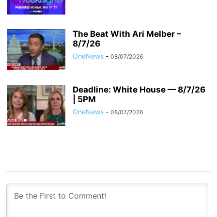
The Beat With Ari Melber –
8/7/26
OneNews
-
08/07/2026
Deadline: White House — 8/7/26
| 5PM
OneNews
-
08/07/2026