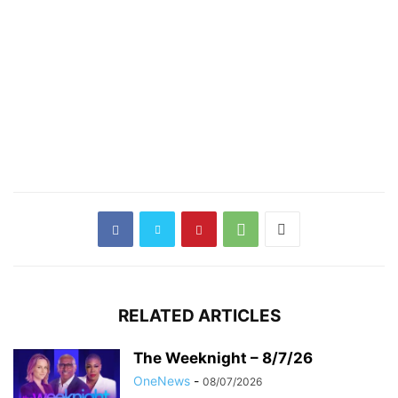
RELATED ARTICLES
The Weeknight – 8/7/26
OneNews
-
08/07/2026