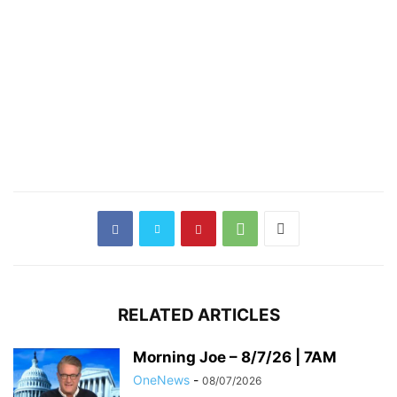
RELATED ARTICLES
Morning Joe – 8/7/26 | 7AM
OneNews
-
08/07/2026