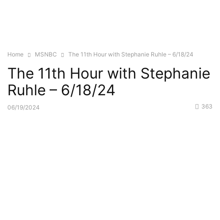
Home
MSNBC
The 11th Hour with Stephanie Ruhle – 6/18/24
The 11th Hour with Stephanie
Ruhle – 6/18/24
363
06/19/2024