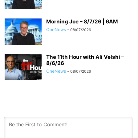
Morning Joe – 8/7/26 | 6AM
OneNews
-
08/07/2026
The 11th Hour with Ali Velshi –
8/6/26
OneNews
-
08/07/2026