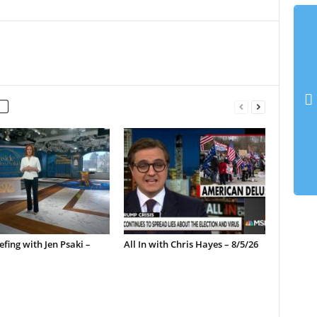
efing with Jen Psaki –
All In with Chris Hayes – 8/5/26