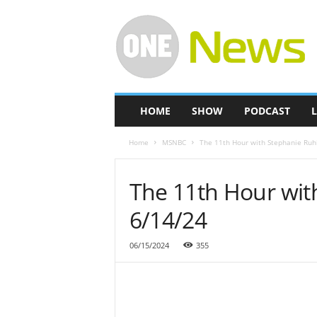
O
n
e
-
N
e
w
HOME
SHOW
PODCAST
L
s
Home
MSNBC
The 11th Hour with Stephanie Ruh
The 11th Hour wit
6/14/24
06/15/2024
355