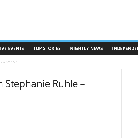
IVE EVENTS
TOP STORIES
NIGHTLY NEWS
INDEPENDE
le – 6/14/24
h Stephanie Ruhle –