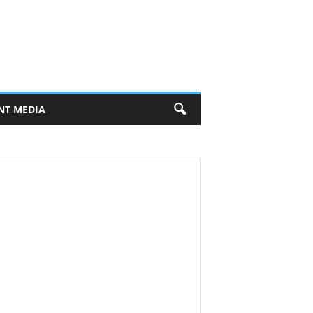
NT MEDIA