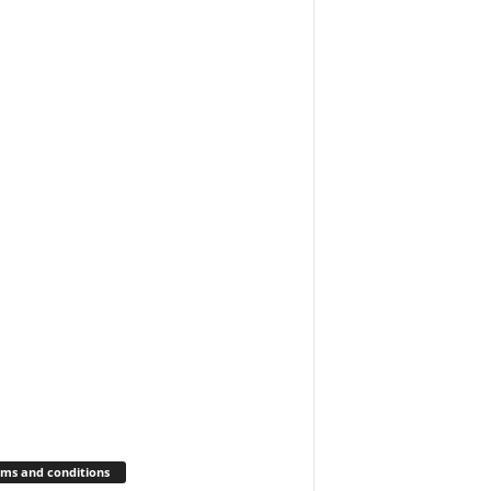
ms and conditions