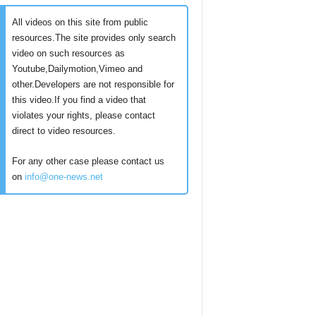
All videos on this site from public
resources.The site provides only search
video on such resources as
Youtube,Dailymotion,Vimeo and
other.Developers are not responsible for
this video.If you find a video that
violates your rights, please contact
direct to video resources.
For any other case please contact us
on
info@one-news.net