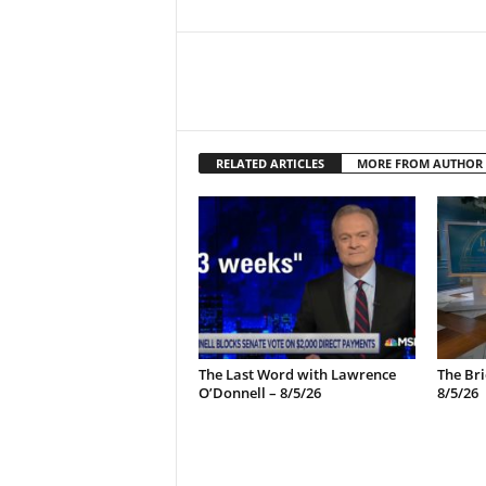
RELATED ARTICLES
MORE FROM AUTHOR
The Last Word with Lawrence
The Bri
O’Donnell – 8/5/26
8/5/26