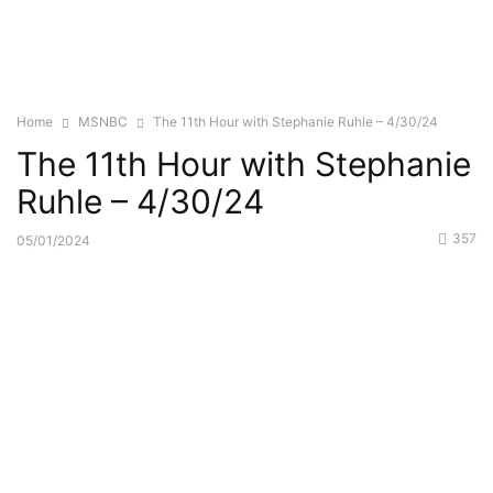
Home
MSNBC
The 11th Hour with Stephanie Ruhle – 4/30/24
The 11th Hour with Stephanie
Ruhle – 4/30/24
357
05/01/2024