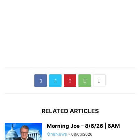
RELATED ARTICLES
Morning Joe – 8/6/26 | 6AM
OneNews
-
08/06/2026