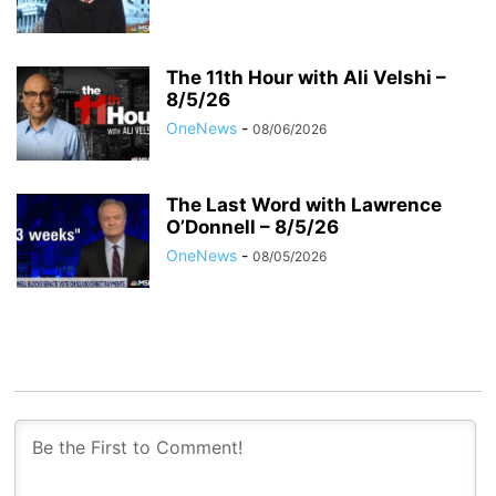
The 11th Hour with Ali Velshi –
8/5/26
OneNews
-
08/06/2026
The Last Word with Lawrence
O’Donnell – 8/5/26
OneNews
-
08/05/2026