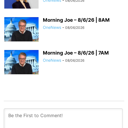
OneNews
-
08/06/2026
Morning Joe – 8/6/26 | 8AM
OneNews
-
08/06/2026
Morning Joe – 8/6/26 | 7AM
OneNews
-
08/06/2026