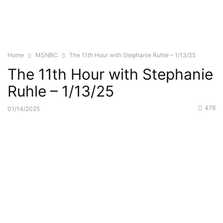
Home
MSNBC
The 11th Hour with Stephanie Ruhle – 1/13/25
The 11th Hour with Stephanie
Ruhle – 1/13/25
478
01/14/2025