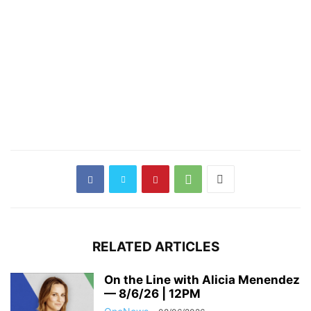
RELATED ARTICLES
On the Line with Alicia Menendez
— 8/6/26 | 12PM