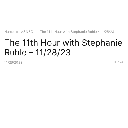
Home
MSNBC
The 11th Hour with Stephanie Ruhle – 11/28/23
The 11th Hour with Stephanie
Ruhle – 11/28/23
524
11/29/2023