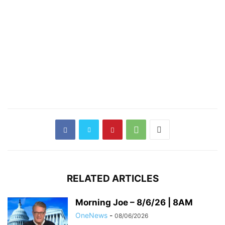
RELATED ARTICLES
Morning Joe – 8/6/26 | 8AM
OneNews
-
08/06/2026