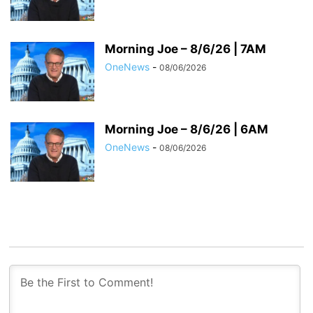
Morning Joe – 8/6/26 | 7AM
OneNews
-
08/06/2026
Morning Joe – 8/6/26 | 6AM
OneNews
-
08/06/2026