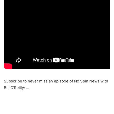
Subscribe to never miss an episode of No Spin News with
Bill O’Reilly: …