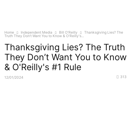
Home
Independent Media
Bill O'Reilly
Thanksgiving Lies? The
Truth They Don’t Want You to Know & O'Reilly's...
Thanksgiving Lies? The Truth
They Don’t Want You to Know
& O'Reilly's #1 Rule
313
12/01/2024