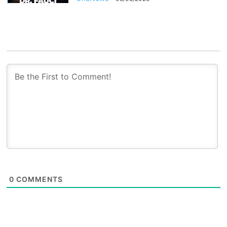
0
COMMENTS