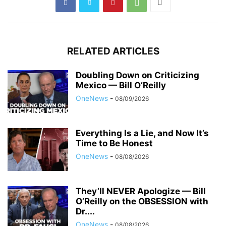
RELATED ARTICLES
Doubling Down on Criticizing
Mexico — Bill O’Reilly
OneNews
-
08/09/2026
Everything Is a Lie, and Now It’s
Time to Be Honest
OneNews
-
08/08/2026
They’ll NEVER Apologize — Bill
O’Reilly on the OBSESSION with
Dr....
OneNews
-
08/08/2026