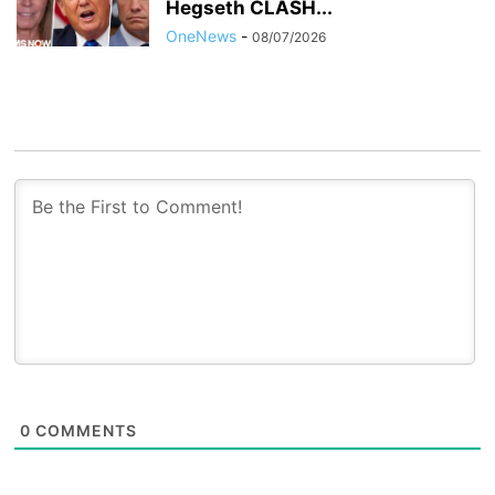
Hegseth CLASH...
OneNews
-
08/07/2026
0
COMMENTS