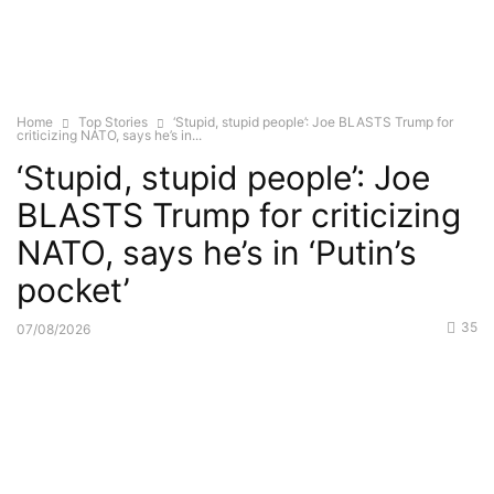
Home
Top Stories
‘Stupid, stupid people’: Joe BLASTS Trump for
criticizing NATO, says he’s in...
‘Stupid, stupid people’: Joe
BLASTS Trump for criticizing
NATO, says he’s in ‘Putin’s
pocket’
35
07/08/2026