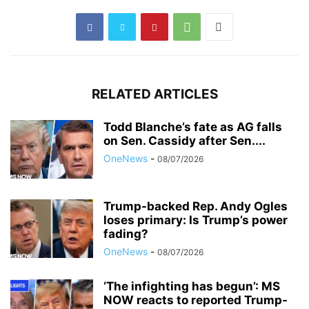
RELATED ARTICLES
Todd Blanche’s fate as AG falls
on Sen. Cassidy after Sen....
OneNews
-
08/07/2026
Trump-backed Rep. Andy Ogles
loses primary: Is Trump’s power
fading?
OneNews
-
08/07/2026
‘The infighting has begun’: MS
NOW reacts to reported Trump-