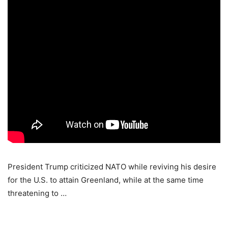
President Trump criticized NATO while reviving his desire
for the U.S. to attain Greenland, while at the same time
threatening to …