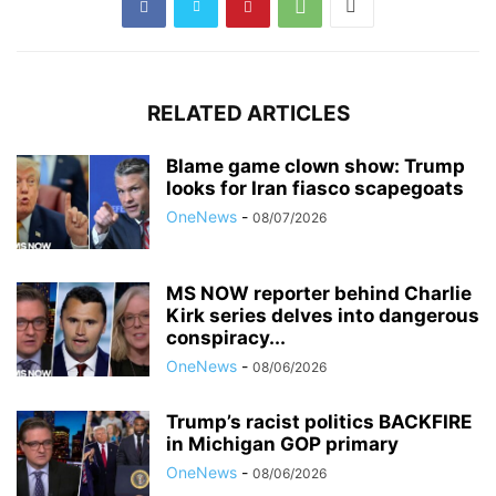
RELATED ARTICLES
Blame game clown show: Trump
looks for Iran fiasco scapegoats
OneNews
-
08/07/2026
MS NOW reporter behind Charlie
Kirk series delves into dangerous
conspiracy...
OneNews
-
08/06/2026
Trump’s racist politics BACKFIRE
in Michigan GOP primary
OneNews
-
08/06/2026