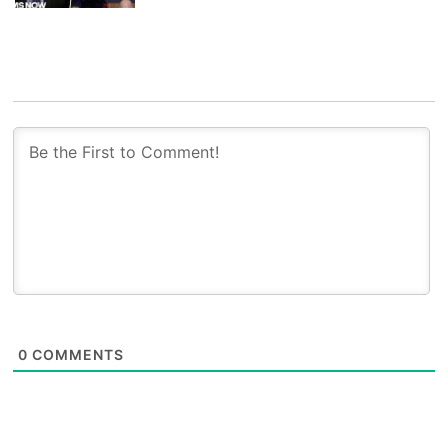
0
COMMENTS