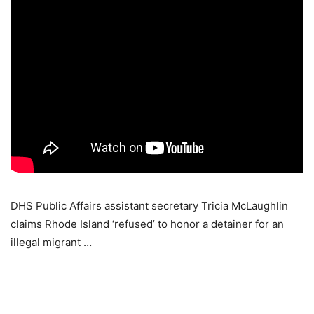
DHS Public Affairs assistant secretary Tricia McLaughlin
claims Rhode Island ‘refused’ to honor a detainer for an
illegal migrant …