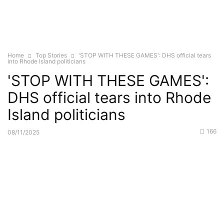
Home
Top Stories
'STOP WITH THESE GAMES': DHS official tears
into Rhode Island politicians
'STOP WITH THESE GAMES':
DHS official tears into Rhode
Island politicians
166
08/11/2025