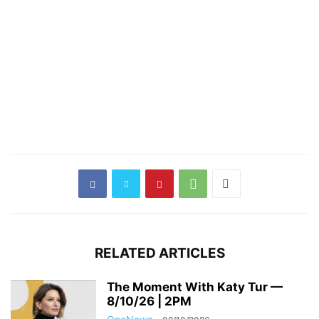
RELATED ARTICLES
The Moment With Katy Tur —
8/10/26 | 2PM