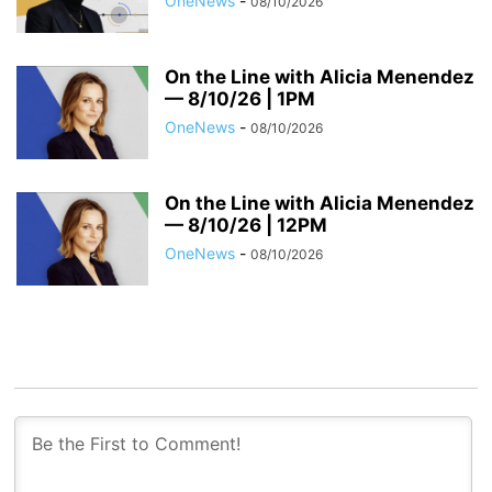
OneNews
-
08/10/2026
On the Line with Alicia Menendez
— 8/10/26 | 1PM
OneNews
-
08/10/2026
On the Line with Alicia Menendez
— 8/10/26 | 12PM
OneNews
-
08/10/2026