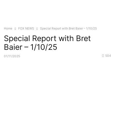
Home
FOX NEWS
Special Report with Bret Baier – 1/10/25
Special Report with Bret
Baier – 1/10/25
504
01/11/2025