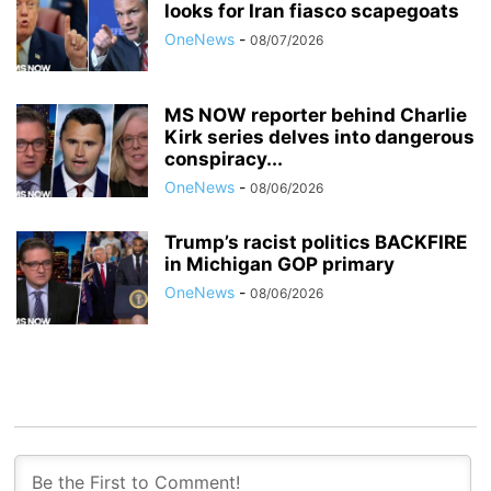
looks for Iran fiasco scapegoats
OneNews
-
08/07/2026
MS NOW reporter behind Charlie
Kirk series delves into dangerous
conspiracy...
OneNews
-
08/06/2026
Trump’s racist politics BACKFIRE
in Michigan GOP primary
OneNews
-
08/06/2026