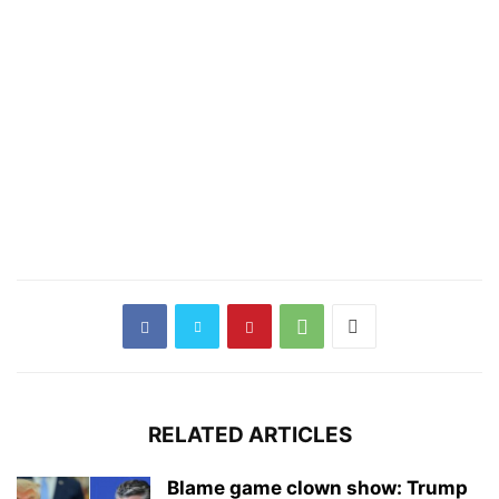
RELATED ARTICLES
Blame game clown show: Trump