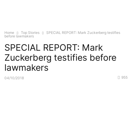
Home
Top Stories
SPECIAL REPORT: Mark Zuckerberg testifies
before lawmakers
SPECIAL REPORT: Mark
Zuckerberg testifies before
lawmakers
955
04/10/2018