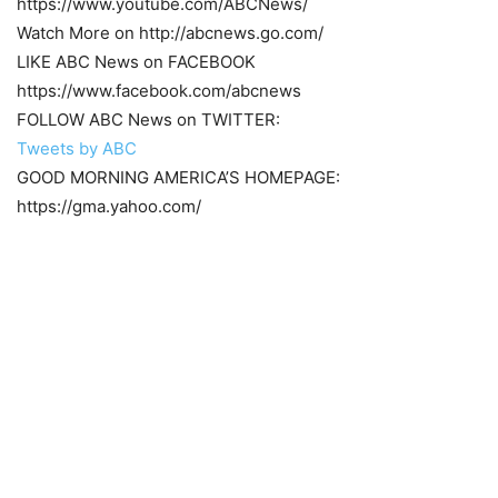
https://www.youtube.com/ABCNews/
Watch More on http://abcnews.go.com/
LIKE ABC News on FACEBOOK
https://www.facebook.com/abcnews
FOLLOW ABC News on TWITTER:
Tweets by ABC
GOOD MORNING AMERICA’S HOMEPAGE:
https://gma.yahoo.com/