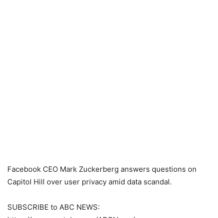
Facebook CEO Mark Zuckerberg answers questions on
Capitol Hill over user privacy amid data scandal.
SUBSCRIBE to ABC NEWS: