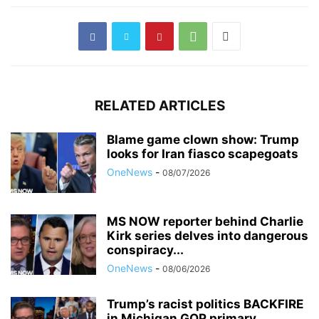
RELATED ARTICLES
Blame game clown show: Trump
looks for Iran fiasco scapegoats
OneNews
-
08/07/2026
MS NOW reporter behind Charlie
Kirk series delves into dangerous
conspiracy...
OneNews
-
08/06/2026
Trump’s racist politics BACKFIRE
in Michigan GOP primary