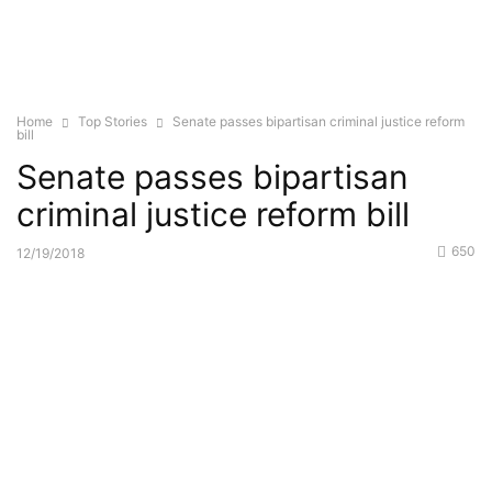
Home
Top Stories
Senate passes bipartisan criminal justice reform
bill
Senate passes bipartisan
criminal justice reform bill
650
12/19/2018