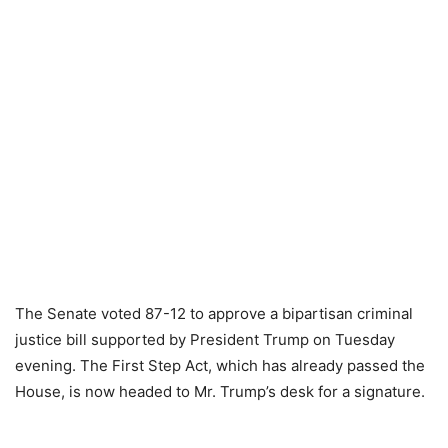
The Senate voted 87-12 to approve a bipartisan criminal
justice bill supported by President Trump on Tuesday
evening. The First Step Act, which has already passed the
House, is now headed to Mr. Trump’s desk for a signature.