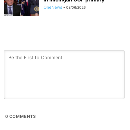
OneNews
-
08/06/2026
0
COMMENTS