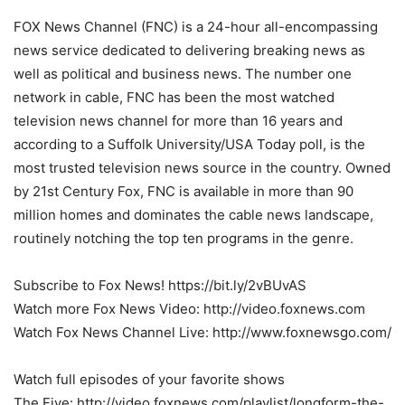
FOX News Channel (FNC) is a 24-hour all-encompassing
news service dedicated to delivering breaking news as
well as political and business news. The number one
network in cable, FNC has been the most watched
television news channel for more than 16 years and
according to a Suffolk University/USA Today poll, is the
most trusted television news source in the country. Owned
by 21st Century Fox, FNC is available in more than 90
million homes and dominates the cable news landscape,
routinely notching the top ten programs in the genre.
Subscribe to Fox News! https://bit.ly/2vBUvAS
Watch more Fox News Video: http://video.foxnews.com
Watch Fox News Channel Live: http://www.foxnewsgo.com/
Watch full episodes of your favorite shows
The Five: http://video.foxnews.com/playlist/longform-the-