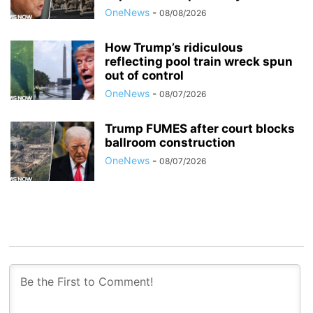
OneNews
-
08/08/2026
How Trump’s ridiculous
reflecting pool train wreck spun
out of control
OneNews
-
08/07/2026
Trump FUMES after court blocks
ballroom construction
OneNews
-
08/07/2026