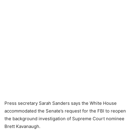
Press secretary Sarah Sanders says the White House
accommodated the Senate’s request for the FBI to reopen
the background investigation of Supreme Court nominee
Brett Kavanaugh.