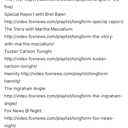
five/
Special Report with Bret Baier:
http://video.foxnews.com/playlist/longform-special-report/
The Story with Martha Maccallum:
http://video.foxnews.com/playlist/longform-the-story-
with-martha-maccallum/
Tucker Carlson Tonight
http://video.foxnews.com/playlist/longform-tucker-
carlson-tonight/
Hannity http://video.foxnews.com/playlist/longform-
hannity/
The Ingraham Angle:
http://video.foxnews.com/playlist/longform-the-ingraham-
angle/
Fox News @ Night:
http://video.foxnews.com/playlist/longform-fox-news-
night/