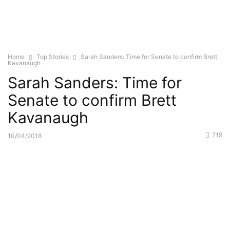
Home
Top Stories
Sarah Sanders: Time for Senate to confirm Brett
Kavanaugh
Sarah Sanders: Time for
Senate to confirm Brett
Kavanaugh
719
10/04/2018