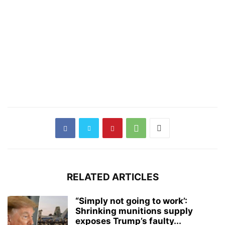
RELATED ARTICLES
“Simply not going to work’:
Shrinking munitions supply
exposes Trump’s faulty...