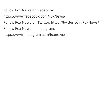
Follow Fox News on Facebook:
https://www.facebook.com/FoxNews/
Follow Fox News on Twitter: https://twitter.com/FoxNews/
Follow Fox News on Instagram:
https://www.instagram.com/foxnews/