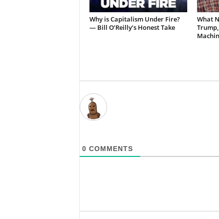
Why is Capitalism Under Fire?
What N
— Bill O’Reilly’s Honest Take
Trump,
Machin
0
COMMENTS