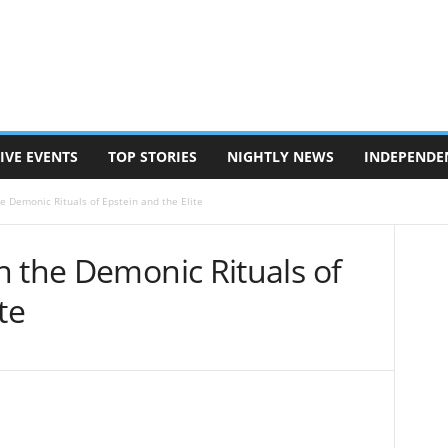
IVE EVENTS
TOP STORIES
NIGHTLY NEWS
INDEPENDE
e Demonic Rituals of Epstein and the Elite
n the Demonic Rituals of
te