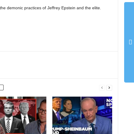
e demonic practices of Jeffrey Epstein and the elite.