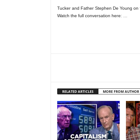
Tucker and Father Stephen De Young on th
Watch the full conversation here: …
RELATED ARTICLES
MORE FROM AUTHOR