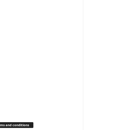
ms and conditions