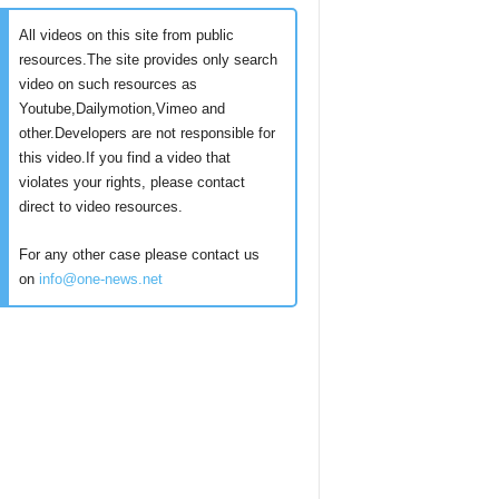
All videos on this site from public
resources.The site provides only search
video on such resources as
Youtube,Dailymotion,Vimeo and
other.Developers are not responsible for
this video.If you find a video that
violates your rights, please contact
direct to video resources.
For any other case please contact us
on
info@one-news.net