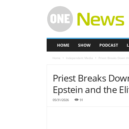
O
n
e
-
N
e
w
HOME
SHOW
PODCAST
L
s
Home
Independent Media
Priest Breaks Down th
Priest Breaks Dow
Epstein and the Eli
05/31/2026
91