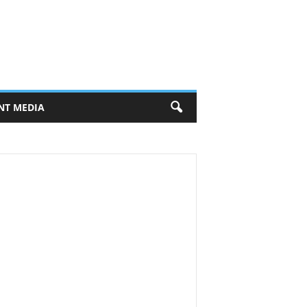
NT MEDIA