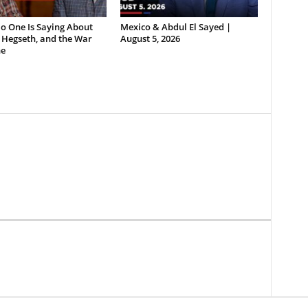
o One Is Saying About
Mexico & Abdul El Sayed |
 Hegseth, and the War
August 5, 2026
e