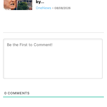
by...
OneNews
-
08/08/2026
0
COMMENTS