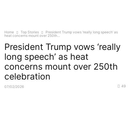
Home
Top Stories
President Trump vows ‘really long speech’ as
heat concerns mount over 250th...
President Trump vows ‘really
long speech’ as heat
concerns mount over 250th
celebration
49
07/02/2026