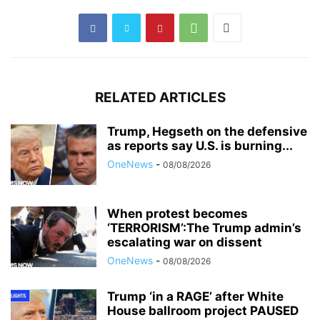
RELATED ARTICLES
Trump, Hegseth on the defensive
as reports say U.S. is burning...
OneNews
-
08/08/2026
When protest becomes
‘TERRORISM’:The Trump admin’s
escalating war on dissent
OneNews
-
08/08/2026
Trump ‘in a RAGE’ after White
House ballroom project PAUSED