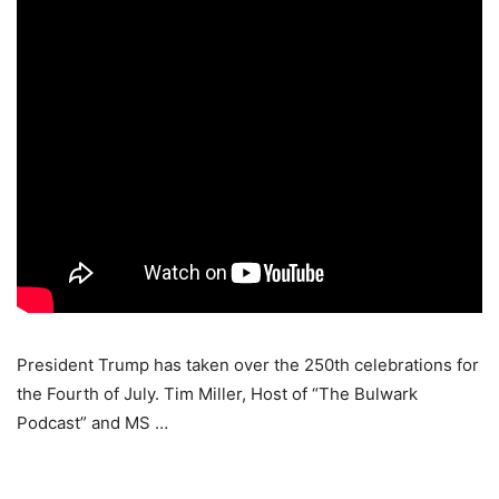
President Trump has taken over the 250th celebrations for
the Fourth of July. Tim Miller, Host of “The Bulwark
Podcast” and MS …