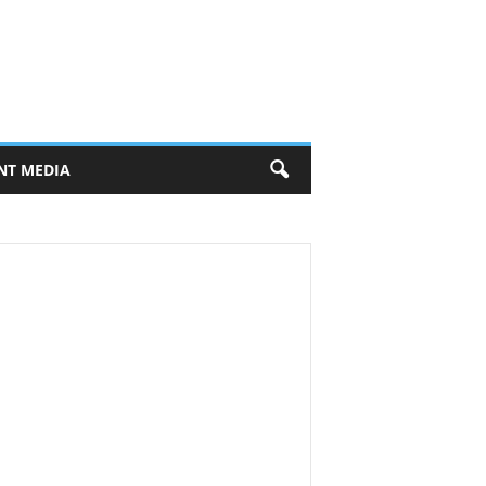
NT MEDIA