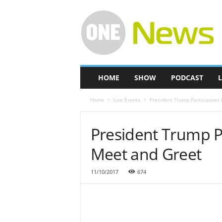
O
n
e
-
N
e
w
HOME
SHOW
PODCAST
L
s
Home
Live Events
President Trump Participates 
President Trump Pa
Meet and Greet
11/10/2017
674