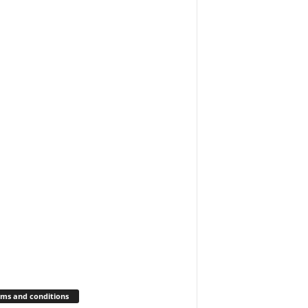
ms and conditions