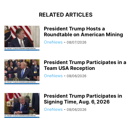
RELATED ARTICLES
President Trump Hosts a
Roundtable on American Mining
OneNews
-
08/07/2026
President Trump Participates in a
Team USA Reception
OneNews
-
08/06/2026
President Trump Participates in
Signing Time, Aug. 6, 2026
OneNews
-
08/06/2026