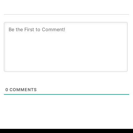
0
COMMENTS