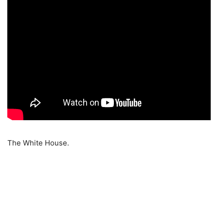
The White House.