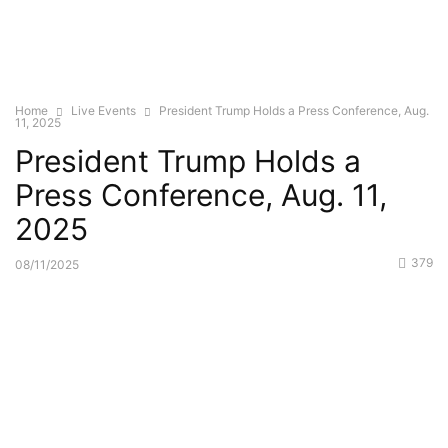
Home
Live Events
President Trump Holds a Press Conference, Aug.
11, 2025
President Trump Holds a
Press Conference, Aug. 11,
2025
379
08/11/2025