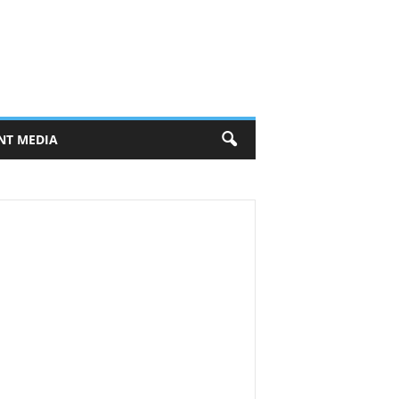
NT MEDIA