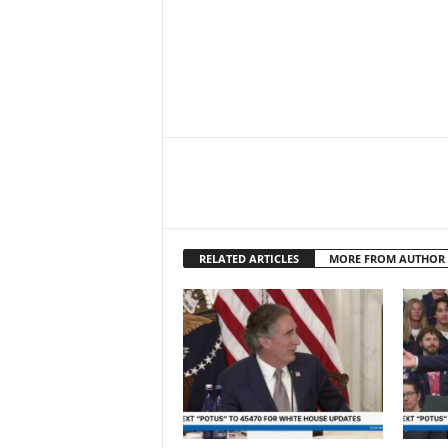
RELATED ARTICLES
MORE FROM AUTHOR