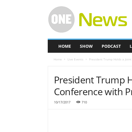
O
n
e
-
N
e
w
HOME
SHOW
PODCAST
L
s
Home
Live Events
President Trump Holds a Joint
President Trump Ho
Conference with P
10/17/2017
710