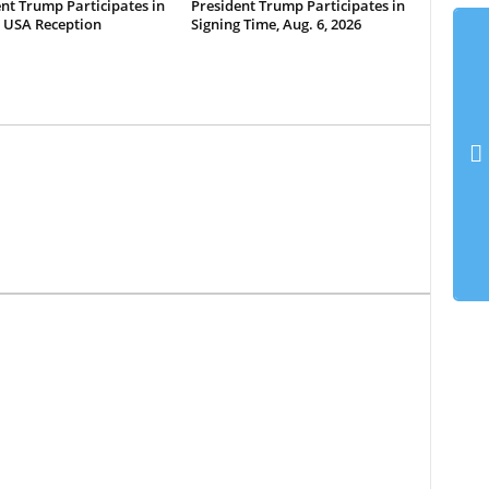
nt Trump Participates in
President Trump Participates in
 USA Reception
Signing Time, Aug. 6, 2026