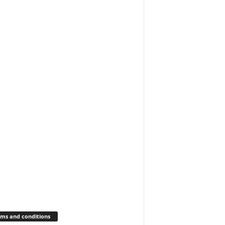
ms and conditions