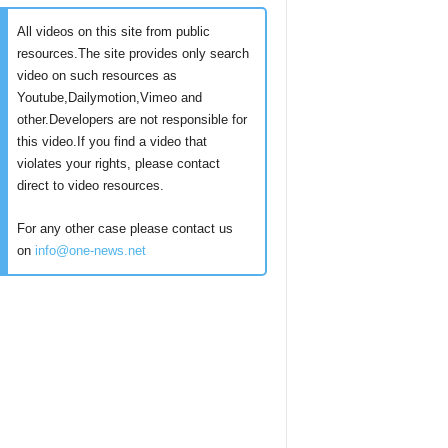
All videos on this site from public
resources.The site provides only search
video on such resources as
Youtube,Dailymotion,Vimeo and
other.Developers are not responsible for
this video.If you find a video that
violates your rights, please contact
direct to video resources.
For any other case please contact us
on
info@one-news.net