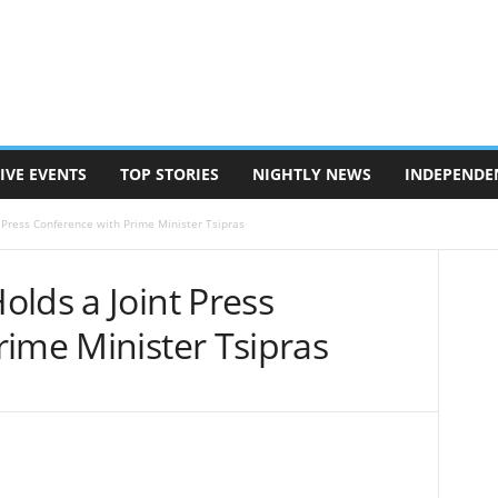
IVE EVENTS
TOP STORIES
NIGHTLY NEWS
INDEPENDE
 Press Conference with Prime Minister Tsipras
lds a Joint Press
rime Minister Tsipras