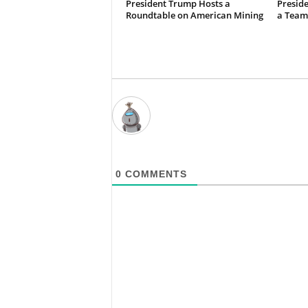
President Trump Hosts a
Preside
Roundtable on American Mining
a Team
0
COMMENTS