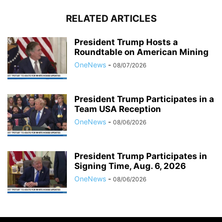
RELATED ARTICLES
President Trump Hosts a
Roundtable on American Mining
OneNews
-
08/07/2026
President Trump Participates in a
Team USA Reception
OneNews
-
08/06/2026
President Trump Participates in
Signing Time, Aug. 6, 2026
OneNews
-
08/06/2026