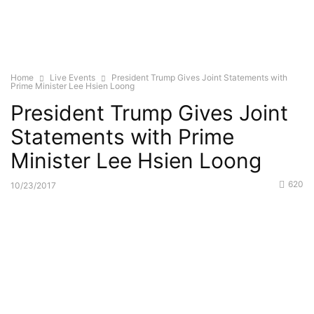
Home
Live Events
President Trump Gives Joint Statements with
Prime Minister Lee Hsien Loong
President Trump Gives Joint
Statements with Prime
Minister Lee Hsien Loong
620
10/23/2017