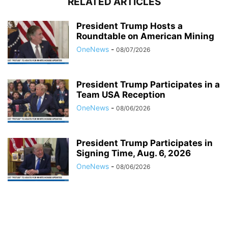
RELATED ARTICLES
President Trump Hosts a
Roundtable on American Mining
OneNews
-
08/07/2026
President Trump Participates in a
Team USA Reception
OneNews
-
08/06/2026
President Trump Participates in
Signing Time, Aug. 6, 2026
OneNews
-
08/06/2026