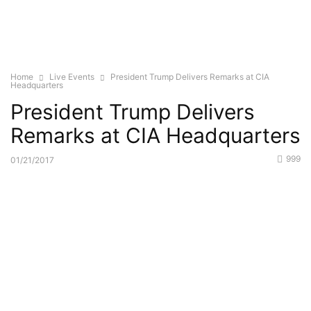
Home
Live Events
President Trump Delivers Remarks at CIA
Headquarters
President Trump Delivers
Remarks at CIA Headquarters
999
01/21/2017