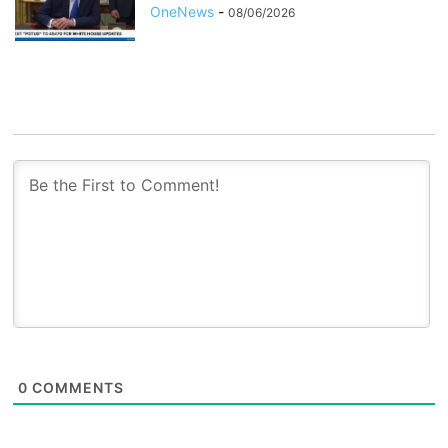
OneNews
-
08/06/2026
0
COMMENTS