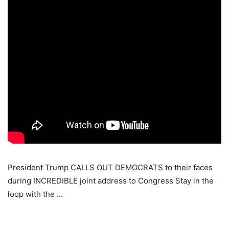
President Trump CALLS OUT DEMOCRATS to their faces
during INCREDIBLE joint address to Congress Stay in the
loop with the …