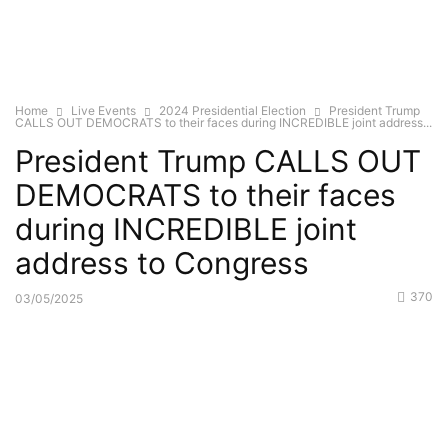
Home
Live Events
2024 Presidential Election
President Trump
CALLS OUT DEMOCRATS to their faces during INCREDIBLE joint address...
President Trump CALLS OUT
DEMOCRATS to their faces
during INCREDIBLE joint
address to Congress
370
03/05/2025