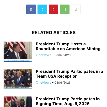
RELATED ARTICLES
President Trump Hosts a
Roundtable on American Mining
OneNews
-
08/07/2026
President Trump Participates in a
Team USA Reception
OneNews
-
08/06/2026
President Trump Participates in
Signing Time, Aug. 6, 2026