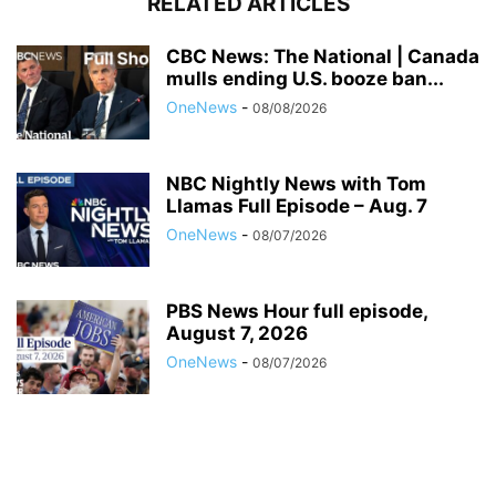
RELATED ARTICLES
CBC News: The National | Canada
mulls ending U.S. booze ban...
OneNews
-
08/08/2026
NBC Nightly News with Tom
Llamas Full Episode – Aug. 7
OneNews
-
08/07/2026
PBS News Hour full episode,
August 7, 2026
OneNews
-
08/07/2026