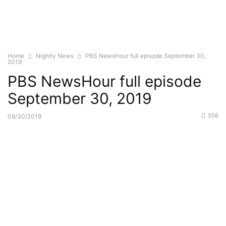
Home
Nightly News
PBS NewsHour full episode September 30,
2019
PBS NewsHour full episode
September 30, 2019
556
09/30/2019