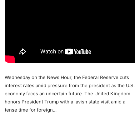
Wednesday on the News Hour, the Federal Reserve cuts
interest rates amid pressure from the president as the U.S.
economy faces an uncertain future. The United Kingdom
honors President Trump with a lavish state visit amid a
tense time for foreign…