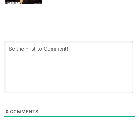
0
COMMENTS