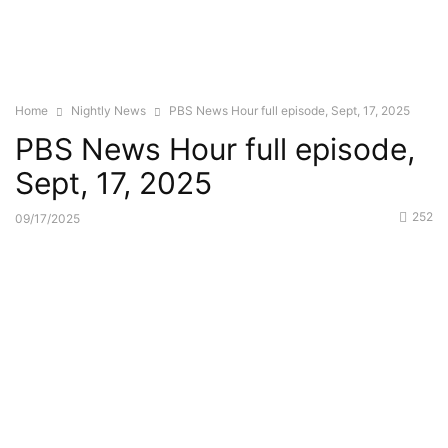
Home
Nightly News
PBS News Hour full episode, Sept, 17, 2025
PBS News Hour full episode,
Sept, 17, 2025
252
09/17/2025