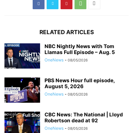
RELATED ARTICLES
NBC Nightly News with Tom
Llamas Full Episode – Aug. 5
OneNews
-
08/05/2026
PBS News Hour full episode,
August 5, 2026
OneNews
-
08/05/2026
CBC News: The National | Lloyd
Robertson dead at 92
OneNews
-
08/05/2026