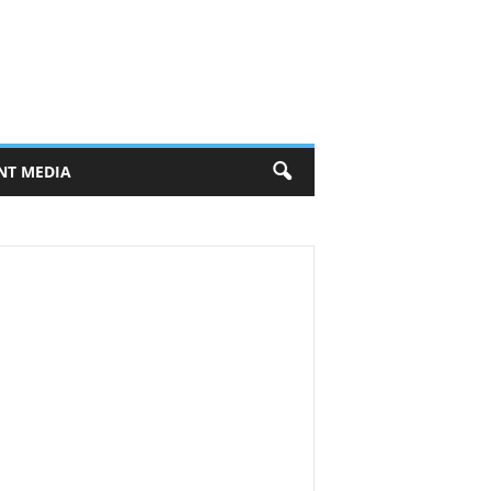
NT MEDIA