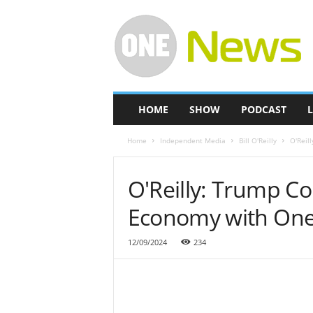
O
n
e
-
N
e
w
HOME
SHOW
PODCAST
L
s
Home
Independent Media
Bill O'Reilly
O'Reil
O'Reilly: Trump C
Economy with One
12/09/2024
234