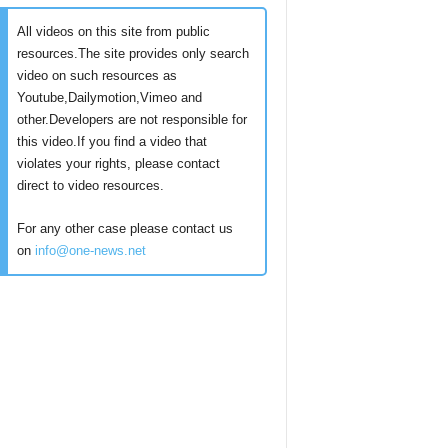
All videos on this site from public
resources.The site provides only search
video on such resources as
Youtube,Dailymotion,Vimeo and
other.Developers are not responsible for
this video.If you find a video that
violates your rights, please contact
direct to video resources.
For any other case please contact us
on
info@one-news.net