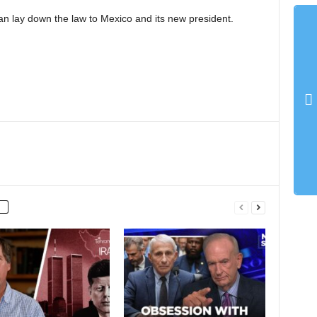
n lay down the law to Mexico and its new president.