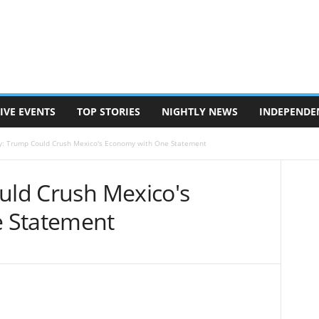
IVE EVENTS
TOP STORIES
NIGHTLY NEWS
INDEPENDE
ly: Trump Could Crush Mexico's Economy with One Statement
ould Crush Mexico's
 Statement