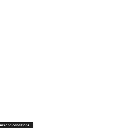
ms and conditions