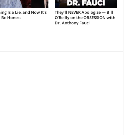
ing Is a Lie, and Now It’s
They’ll NEVER Apologize — Bill
o Be Honest
O’Reilly on the OBSESSION with
Dr. Anthony Fauci