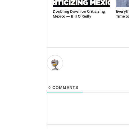
Doubling Down on Criticizing
Everyth
Mexico — Bill O’Reilly
Time t
0
COMMENTS