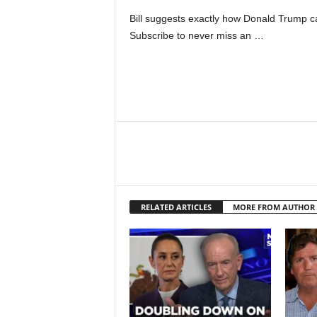
Bill suggests exactly how Donald Trump ca
Subscribe to never miss an …
RELATED ARTICLES
MORE FROM AUTHOR