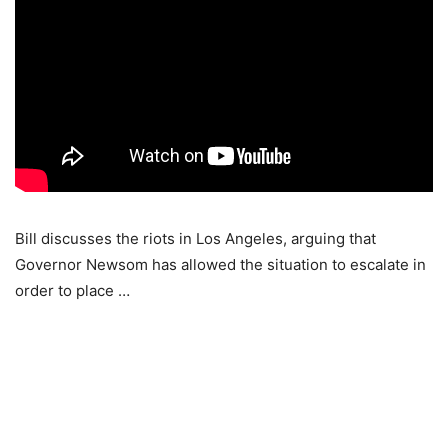
Bill discusses the riots in Los Angeles, arguing that
Governor Newsom has allowed the situation to escalate in
order to place …