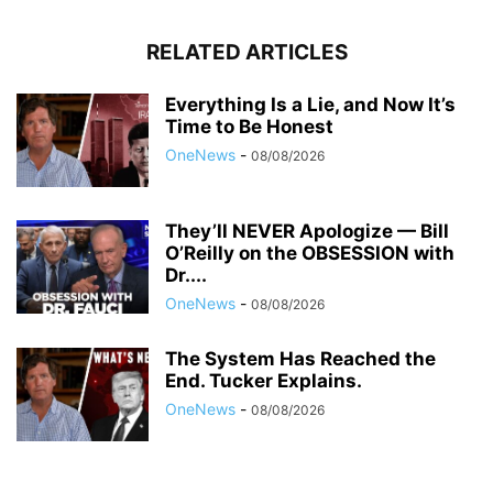
RELATED ARTICLES
Everything Is a Lie, and Now It’s
Time to Be Honest
OneNews
-
08/08/2026
They’ll NEVER Apologize — Bill
O’Reilly on the OBSESSION with
Dr....
OneNews
-
08/08/2026
The System Has Reached the
End. Tucker Explains.
OneNews
-
08/08/2026