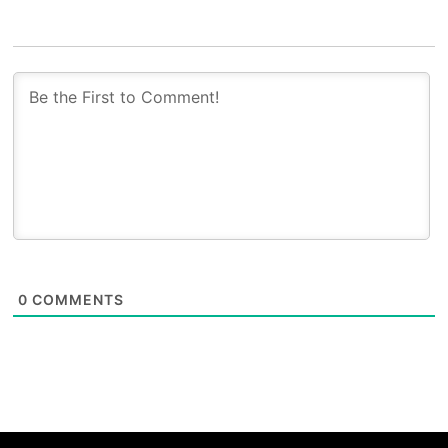
0
COMMENTS