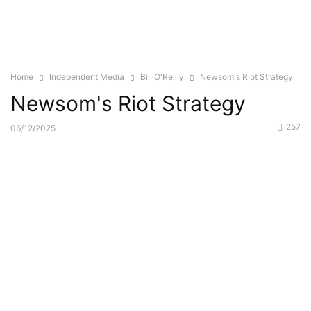
Home
Independent Media
Bill O'Reilly
Newsom's Riot Strategy
Newsom's Riot Strategy
257
06/12/2025