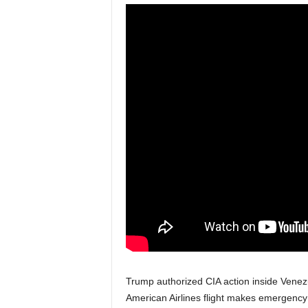
Trump authorized CIA action inside Venez
American Airlines flight makes emergency l