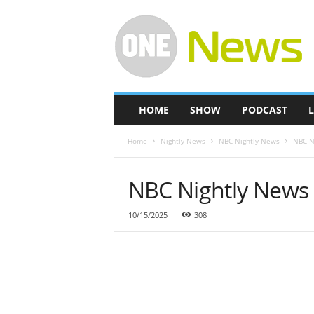
O
n
e
-
N
e
w
HOME
SHOW
PODCAST
L
s
Home
Nightly News
NBC Nightly News
NBC Ni
NBC Nightly News F
10/15/2025
308