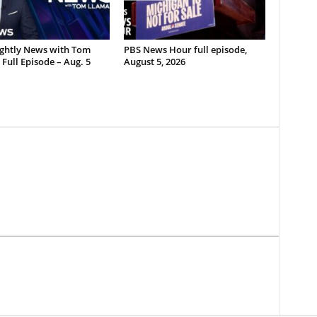
ghtly News with Tom
PBS News Hour full episode,
Full Episode – Aug. 5
August 5, 2026