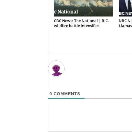
CBC News: The National | B.C.
NBC Ni
wildfire battle intensifies
Llamas 
0
COMMENTS