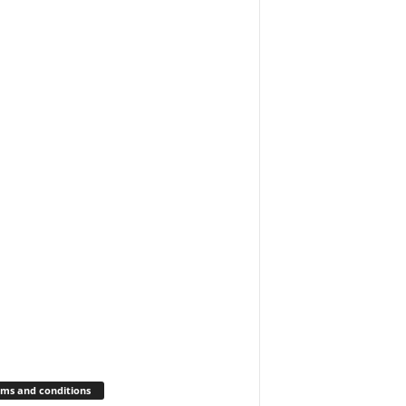
ms and conditions