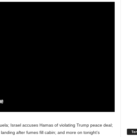
uela; Israel accuses Hamas of violating Trump peace deal;
Ter
anding after fumes fill cabin; and more on tonight’s