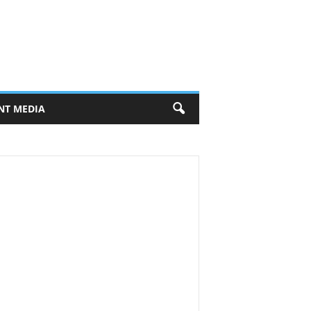
NT MEDIA