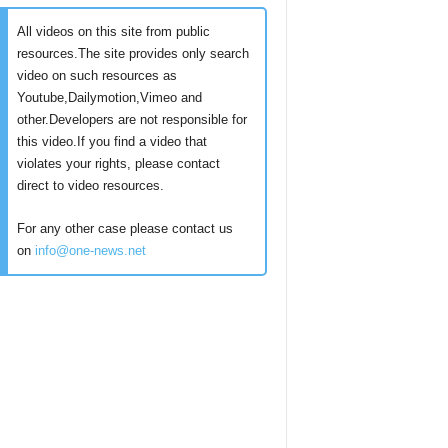
All videos on this site from public
resources.The site provides only search
video on such resources as
Youtube,Dailymotion,Vimeo and
other.Developers are not responsible for
this video.If you find a video that
violates your rights, please contact
direct to video resources.
For any other case please contact us
on
info@one-news.net