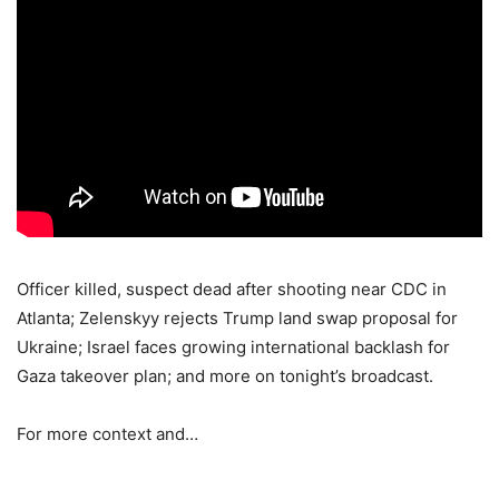
Officer killed, suspect dead after shooting near CDC in
Atlanta; Zelenskyy rejects Trump land swap proposal for
Ukraine; Israel faces growing international backlash for
Gaza takeover plan; and more on tonight’s broadcast.
For more context and…