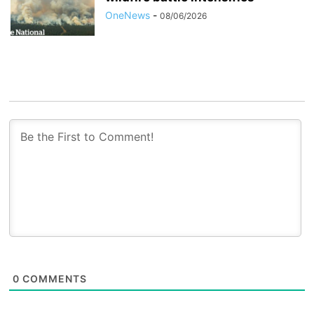
OneNews
-
08/06/2026
0
COMMENTS