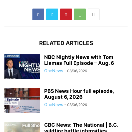
RELATED ARTICLES
NBC Nightly News with Tom
Llamas Full Episode – Aug. 6
OneNews
-
08/06/2026
PBS News Hour full episode,
August 6, 2026
OneNews
-
08/06/2026
CBC News: The National | B.C.
wildfire battle intensifies