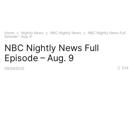
Home
Nightly News
NBC Nightly News
NBC Nightly News Full
Episode – Aug. 9
NBC Nightly News Full
Episode – Aug. 9
334
08/09/2025