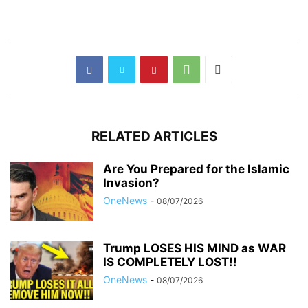
RELATED ARTICLES
Are You Prepared for the Islamic
Invasion?
OneNews
-
08/07/2026
Trump LOSES HIS MIND as WAR
IS COMPLETELY LOST!!
OneNews
-
08/07/2026