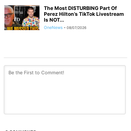
The Most DISTURBING Part Of
Perez Hilton’s TikTok Livestream
Is NOT...
OneNews
-
08/07/2026