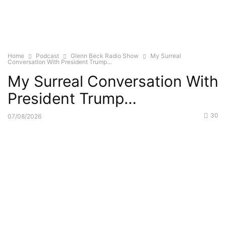
Home
Podcast
Glenn Beck Radio Show
My Surreal
Conversation With President Trump…
My Surreal Conversation With
President Trump…
30
07/08/2026