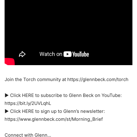
Join the Torch community at https://glennbeck.com/torch
► Click HERE to subscribe to Glenn Beck on YouTube:
https://bit.ly/2UVLqhL
► Click HERE to sign up to Glenn’s newsletter:
https://www.glennbeck.com/st/Morning_Brief
Connect with Glenn…