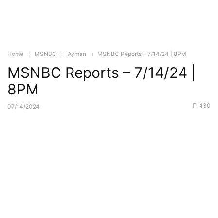
Home
MSNBC
Ayman
MSNBC Reports – 7/14/24 | 8PM
MSNBC Reports – 7/14/24 |
8PM
430
07/14/2024