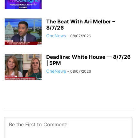
The Beat With Ari Melber –
8/7/26
OneNews
-
08/07/2026
Deadline: White House — 8/7/26
| 5PM
OneNews
-
08/07/2026