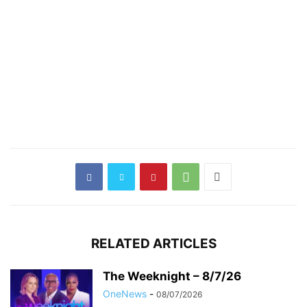
RELATED ARTICLES
The Weeknight – 8/7/26
OneNews
-
08/07/2026