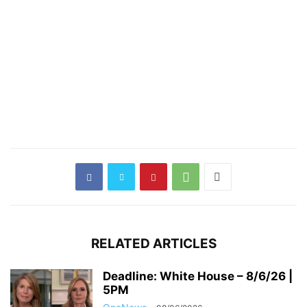
RELATED ARTICLES
Deadline: White House – 8/6/26 |
5PM