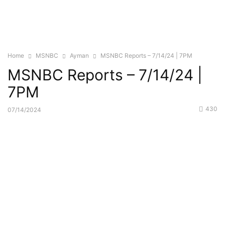
Home
MSNBC
Ayman
MSNBC Reports – 7/14/24 | 7PM
MSNBC Reports – 7/14/24 |
7PM
430
07/14/2024