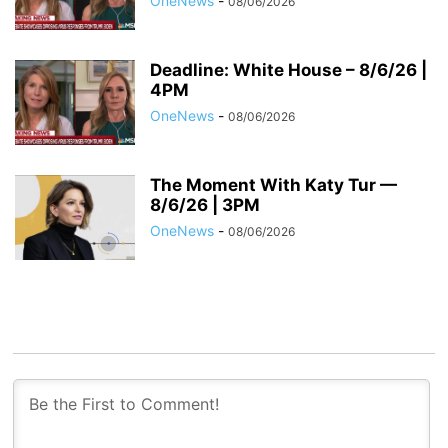
OneNews
-
08/06/2026
Deadline: White House – 8/6/26 |
4PM
OneNews
-
08/06/2026
The Moment With Katy Tur —
8/6/26 | 3PM
OneNews
-
08/06/2026