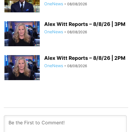
OneNews
-
08/08/2026
Alex Witt Reports – 8/8/26 | 3PM
OneNews
-
08/08/2026
Alex Witt Reports – 8/8/26 | 2PM
OneNews
-
08/08/2026