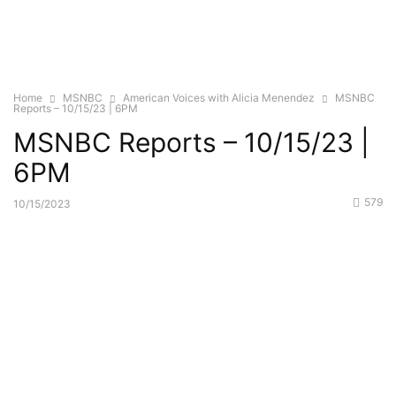
Home
MSNBC
American Voices with Alicia Menendez
MSNBC
Reports – 10/15/23 | 6PM
MSNBC Reports – 10/15/23 |
6PM
579
10/15/2023