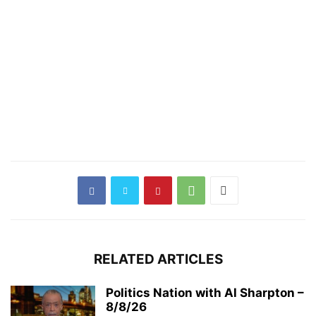
RELATED ARTICLES
Politics Nation with Al Sharpton –
8/8/26