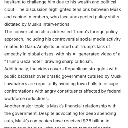
hesitant to challenge him due to his wealth and political
clout. The discussion highlighted tensions between Musk
and cabinet members, who face unexpected policy shifts
dictated by Musk’s interventions.
The conversation also addressed Trump’s foreign policy
approach, including his controversial social media activity
related to Gaza. Analysts pointed out Trump’s lack of
empathy in global crises, with his AI-generated video of a
“Trump Gaza hotel” drawing sharp criticism.
Additionally, the video covers Republican struggles with
public backlash over drastic government cuts led by Musk.
Lawmakers are reportedly avoiding town halls to escape
confrontations with angry constituents affected by federal
workforce reductions.
Another major topic is Musk’s financial relationship with
the government. Despite advocating for deep spending
cuts, Musk’s companies have received $38 billion in