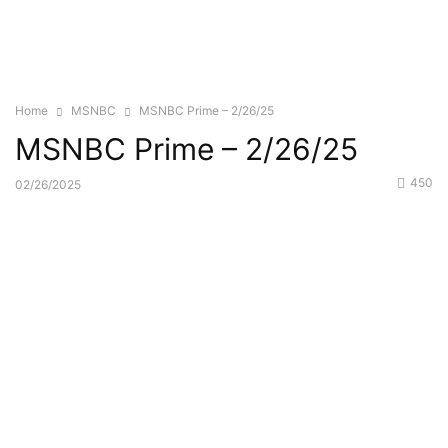
Home
MSNBC
MSNBC Prime – 2/26/25
MSNBC Prime – 2/26/25
450
02/26/2025