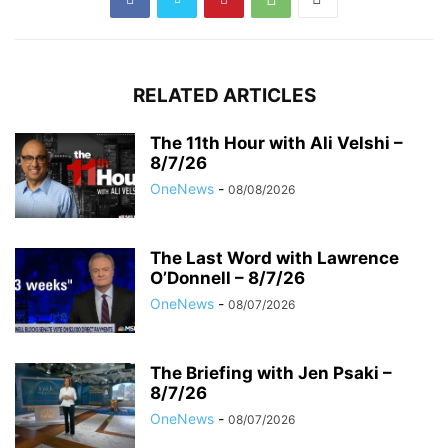
RELATED ARTICLES
The 11th Hour with Ali Velshi –
8/7/26
OneNews
-
08/08/2026
The Last Word with Lawrence
O’Donnell – 8/7/26
OneNews
-
08/07/2026
The Briefing with Jen Psaki –
8/7/26
OneNews
-
08/07/2026