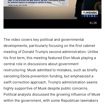
The video covers key political and governmental
developments, particularly focusing on the first cabinet
meeting of Donald Trump’s second administration. Unlike
his first term, this meeting featured Elon Musk playing a
central role in discussions about government
restructuring. Musk admitted to mistakes, such as briefly
canceling Ebola prevention funding, but emphasized a
swift correction approach. Trump’s administration seems
highly supportive of Musk despite public concerns.
Political analysts discussed the growing influence of Musk
within the government, with some Republican lawmakers