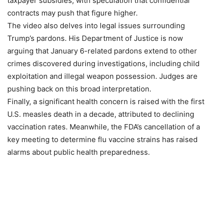
taxpayer subsidies, with speculation that confidential
contracts may push that figure higher.
The video also delves into legal issues surrounding
Trump’s pardons. His Department of Justice is now
arguing that January 6-related pardons extend to other
crimes discovered during investigations, including child
exploitation and illegal weapon possession. Judges are
pushing back on this broad interpretation.
Finally, a significant health concern is raised with the first
U.S. measles death in a decade, attributed to declining
vaccination rates. Meanwhile, the FDA’s cancellation of a
key meeting to determine flu vaccine strains has raised
alarms about public health preparedness.