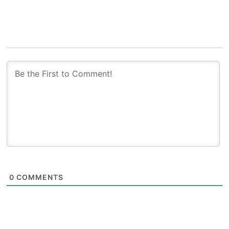
0
COMMENTS