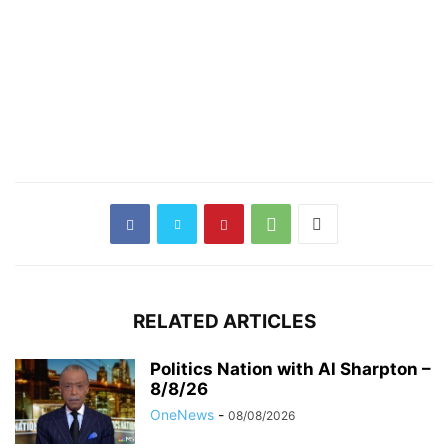
RELATED ARTICLES
Politics Nation with Al Sharpton –
8/8/26
OneNews
-
08/08/2026