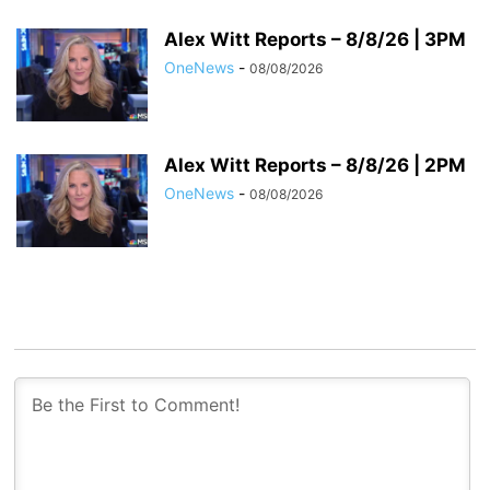
Alex Witt Reports – 8/8/26 | 3PM
OneNews
-
08/08/2026
Alex Witt Reports – 8/8/26 | 2PM
OneNews
-
08/08/2026