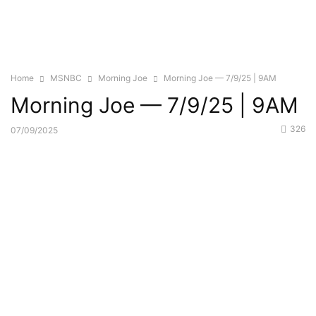
Home
MSNBC
Morning Joe
Morning Joe — 7/9/25 | 9AM
Morning Joe — 7/9/25 | 9AM
326
07/09/2025